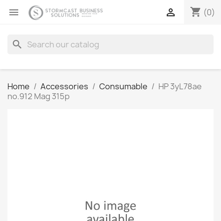
shopping_cart


(0)
search
Home
Accessories
Consumable
HP 3yL78ae
no.912 Mag 315p