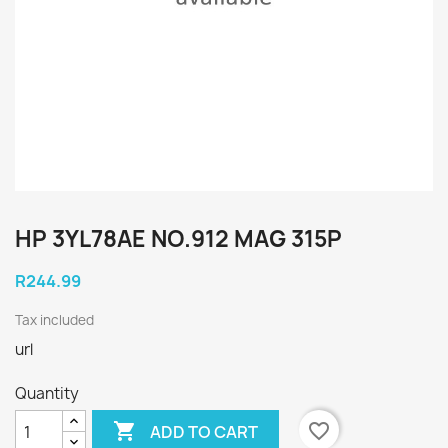
HP 3YL78AE NO.912 MAG 315P
R244.99
Tax included
url
Quantity

favorite_border
ADD TO CART