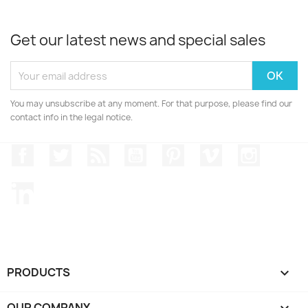
Get our latest news and special sales
You may unsubscribe at any moment. For that purpose, please find our
contact info in the legal notice.
Facebook
Twitter
Rss
YouTube
Pinterest
Vimeo
Instagr
LinkedIn
PRODUCTS

OUR COMPANY
