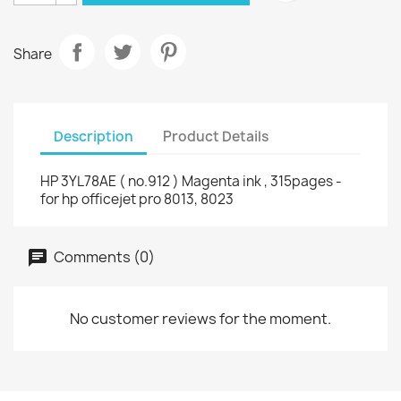
Share
Description
Product Details
HP 3YL78AE ( no.912 ) Magenta ink , 315pages -
for hp officejet pro 8013, 8023
Comments (0)
No customer reviews for the moment.