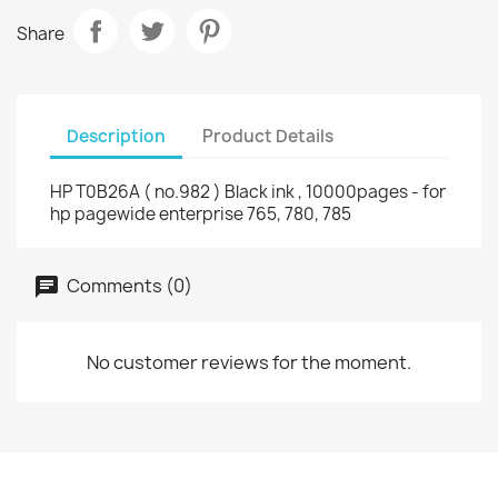
Share
Description
Product Details
HP T0B26A ( no.982 ) Black ink , 10000pages - for
hp pagewide enterprise 765, 780, 785
Comments (0)
No customer reviews for the moment.