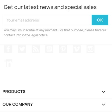
Get our latest news and special sales
You may unsubscribe at any moment. For that purpose, please find our
contact info in the legal notice.
Facebook
Twitter
Rss
YouTube
Pinterest
Vimeo
Instagr
LinkedIn
PRODUCTS

OUR COMPANY
