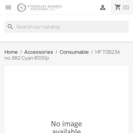
shopping_cart


(0)
search
Home
Accessories
Consumable
HP T0B23A
no.982 Cyan 8000p