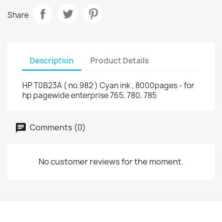
Share
Description
Product Details
HP T0B23A ( no.982 ) Cyan ink , 8000pages - for
hp pagewide enterprise 765, 780, 785
Comments (0)
No customer reviews for the moment.