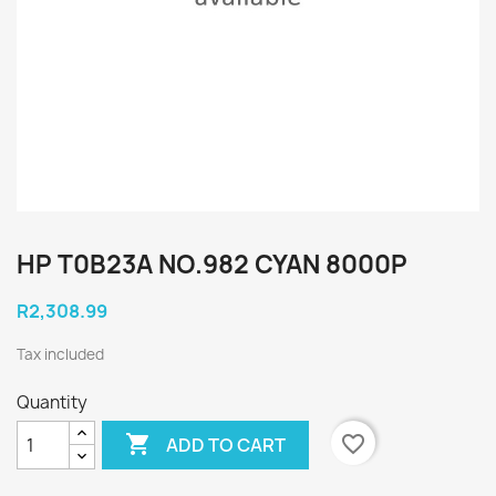
HP T0B23A NO.982 CYAN 8000P
R2,308.99
Tax included
Quantity

favorite_border
ADD TO CART