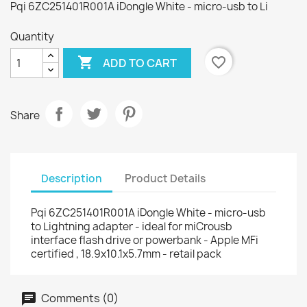
Pqi 6ZC251401R001A iDongle White - micro-usb to Li
Quantity

favorite_border
ADD TO CART
Share
Description
Product Details
Pqi 6ZC251401R001A iDongle White - micro-usb
to Lightning adapter - ideal for miCrousb
interface flash drive or powerbank - Apple MFi
certified , 18.9x10.1x5.7mm - retail pack
Comments (0)