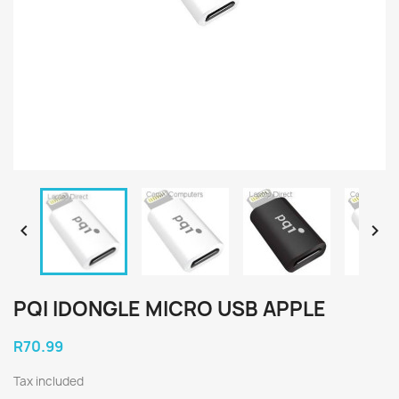


PQI IDONGLE MICRO USB APPLE
R70.99
Tax included