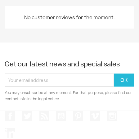
No customer reviews for the moment.
Get our latest news and special sales
You may unsubscribe at any moment. For that purpose, please find our
contact info in the legal notice.
Facebook
Twitter
Rss
YouTube
Pinterest
Vimeo
Instagr
LinkedIn