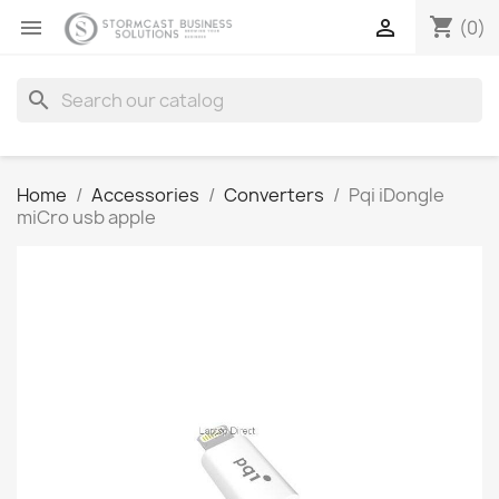
shopping_cart


(0)
search
Home
Accessories
Converters
Pqi iDongle
miCro usb apple