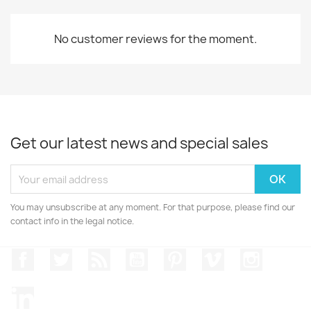
No customer reviews for the moment.
Get our latest news and special sales
You may unsubscribe at any moment. For that purpose, please find our
contact info in the legal notice.
Facebook
Twitter
Rss
YouTube
Pinterest
Vimeo
Instagr
LinkedIn