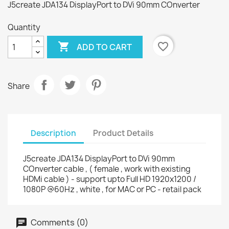
J5create JDA134 DisplayPort to DVi 90mm COnverter
Quantity

favorite_border
ADD TO CART
Share
Description
Product Details
J5create JDA134 DisplayPort to DVi 90mm
COnverter cable , ( female , work with existing
HDMi cable ) - support upto Full HD 1920x1200 /
1080P @60Hz , white , for MAC or PC - retail pack
Comments (0)