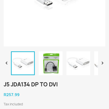


J5 JDA134 DP TO DVI
R257.99
Tax included