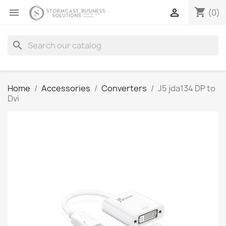
shopping_cart


(0)
search
Home
Accessories
Converters
J5 jda134 DP to
Dvi