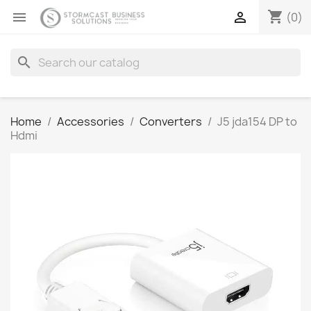
shopping_cart


(0)
search
Home
Accessories
Converters
J5 jda154 DP to
Hdmi