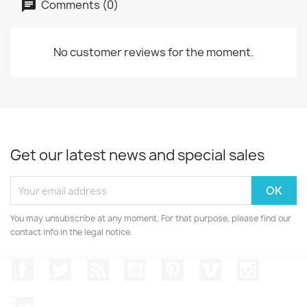
Comments (0)
No customer reviews for the moment.
Get our latest news and special sales
You may unsubscribe at any moment. For that purpose, please find our
contact info in the legal notice.
Facebook
Twitter
Rss
YouTube
Pinterest
Vimeo
Instagr
LinkedIn