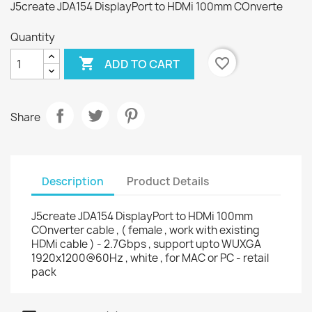
J5create JDA154 DisplayPort to HDMi 100mm COnverte
Quantity

favorite_border
ADD TO CART
Share
Description
Product Details
J5create JDA154 DisplayPort to HDMi 100mm
COnverter cable , ( female , work with existing
HDMi cable ) - 2.7Gbps , support upto WUXGA
1920x1200@60Hz , white , for MAC or PC - retail
pack