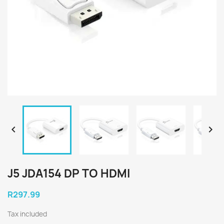


J5 JDA154 DP TO HDMI
R297.99
Tax included