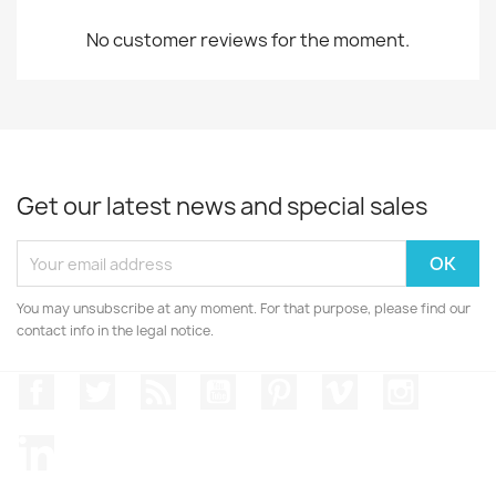
No customer reviews for the moment.
Get our latest news and special sales
You may unsubscribe at any moment. For that purpose, please find our
contact info in the legal notice.
Facebook
Twitter
Rss
YouTube
Pinterest
Vimeo
Instagr
LinkedIn