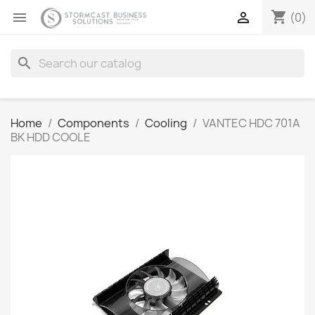
shopping_cart


(0)
search
Home
Components
Cooling
VANTEC HDC 701A
BK HDD COOLE