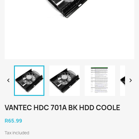


VANTEC HDC 701A BK HDD COOLE
R65.99
Tax included