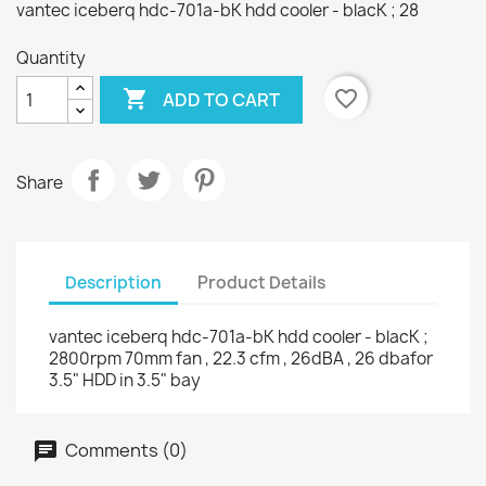
vantec iceberq hdc-701a-bK hdd cooler - blacK ; 28
Quantity

favorite_border
ADD TO CART
Share
Description
Product Details
vantec iceberq hdc-701a-bK hdd cooler - blacK ;
2800rpm 70mm fan , 22.3 cfm , 26dBA , 26 dbafor
3.5" HDD in 3.5" bay
Comments (0)