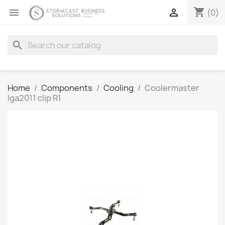
shopping_cart


(0)
search
Home
Components
Cooling
Coolermaster
lga2011 clip R1