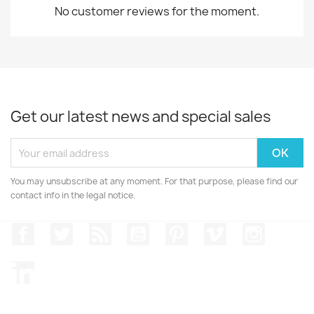
No customer reviews for the moment.
Get our latest news and special sales
You may unsubscribe at any moment. For that purpose, please find our
contact info in the legal notice.
Facebook
Twitter
Rss
YouTube
Pinterest
Vimeo
Instagr
LinkedIn