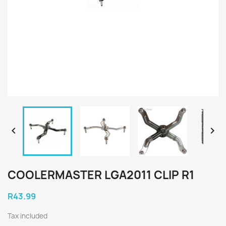


COOLERMASTER LGA2011 CLIP R1
R43.99
Tax included