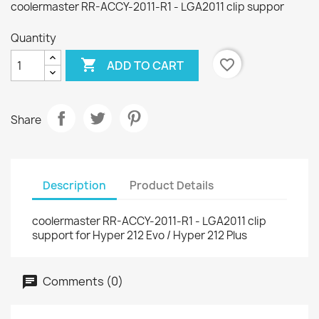
coolermaster RR-ACCY-2011-R1 - LGA2011 clip suppor
Quantity

favorite_border
ADD TO CART
Share
Description
Product Details
coolermaster RR-ACCY-2011-R1 - LGA2011 clip
support for Hyper 212 Evo / Hyper 212 Plus
Comments (0)