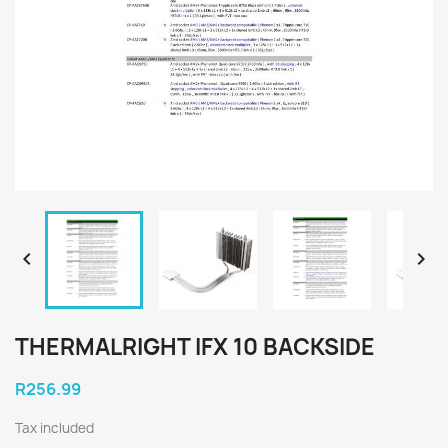


THERMALRIGHT IFX 10 BACKSIDE
R256.99
Tax included