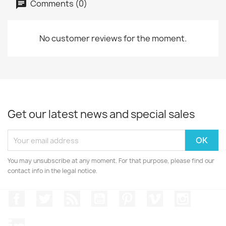
Comments (0)
No customer reviews for the moment.
Get our latest news and special sales
You may unsubscribe at any moment. For that purpose, please find our
contact info in the legal notice.
Facebook
Twitter
Rss
YouTube
Pinterest
Vimeo
Instagr
LinkedIn