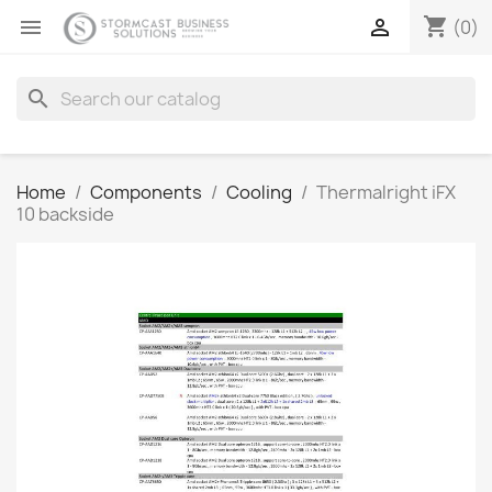
shopping_cart


(0)
search
Home
Components
Cooling
Thermalright iFX
10 backside