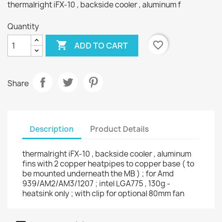
thermalright iFX-10 , backside cooler , aluminum f
Quantity

favorite_border
ADD TO CART
Share
Description
Product Details
thermalright iFX-10 , backside cooler , aluminum
fins with 2 copper heatpipes to copper base ( to
be mounted underneath the MB ) ; for Amd
939/AM2/AM3/1207 ; intel LGA775 , 130g -
heatsink only ; with clip for optional 80mm fan