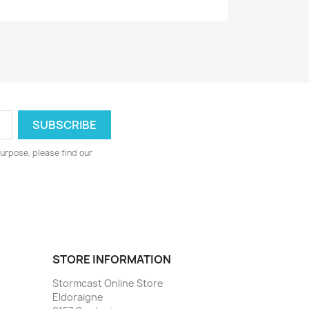
urpose, please find our
STORE INFORMATION
Stormcast Online Store
Eldoraigne