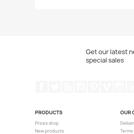
Get our latest 
special sales
Facebook
Twitter
Rss
YouTube
Pinterest
Vimeo
Ins
PRODUCTS
OUR 
Prices drop
Delive
New products
Terms 