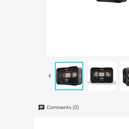

Comments (0)