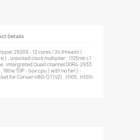
ct Details
pper 2920X - 12 cores / 24 threads (
 ) , unlocked clock multiplier ; 1.125mb L1
e , intergrated Quad channel DDR4-2933
, 180w TDP - box cpu ( with no fan ) -
et for Corsair H80i GT(V2) , H105 , H100i