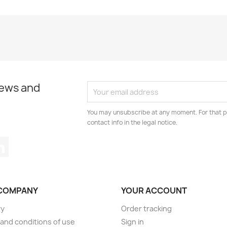
news and
You may unsubscribe at any moment. For that p
contact info in the legal notice.
tagram
LinkedIn
COMPANY
YOUR ACCOUNT
ry
Order tracking
and conditions of use
Sign in