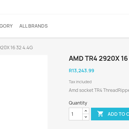
EGORY
ALL BRANDS
20X 16 32 4.4G
AMD TR4 2920X 16 
R13,243.99
Tax included
Amd socket TR4 ThreadRipper
Quantity

ADD TO 