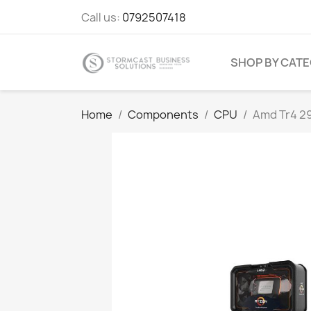
Call us:
0792507418
SHOP BY CAT
Home
Components
CPU
Amd Tr4 29