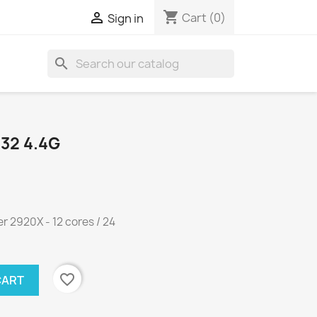
shopping_cart

Cart
(0)
Sign in
search
32 4.4G
 2920X - 12 cores / 24
favorite_border
CART