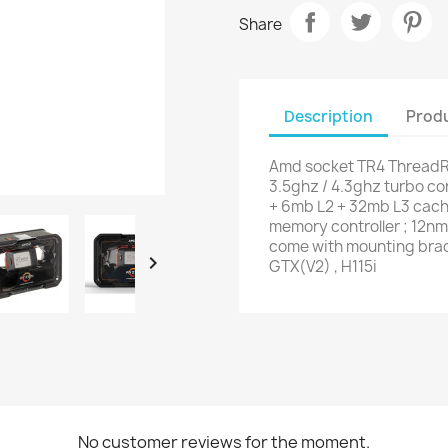
Share
Description
Produ
Amd socket TR4 ThreadRi
3.5ghz / 4.3ghz turbo core
+ 6mb L2 + 32mb L3 cach
memory controller ; 12nm 
come with mounting brack

GTX(V2) , H115i
No customer reviews for the moment.