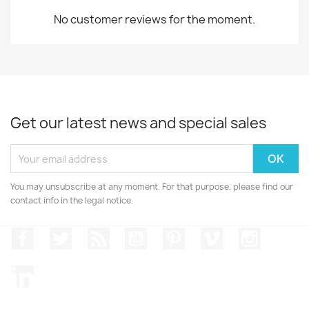
No customer reviews for the moment.
Get our latest news and special sales
You may unsubscribe at any moment. For that purpose, please find our
contact info in the legal notice.
Facebook
Twitter
Rss
YouTube
Pinterest
Vimeo
Instagr
LinkedIn