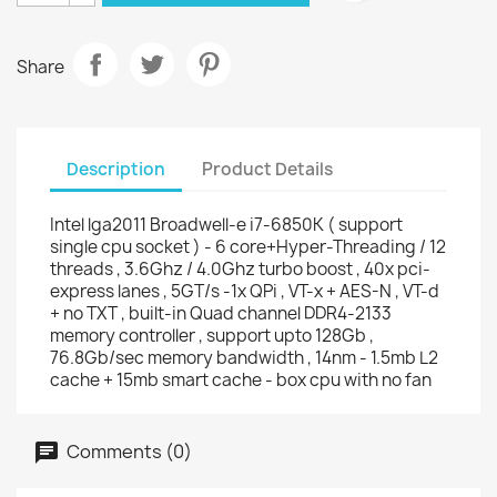
Share
Description
Product Details
Intel lga2011 Broadwell-e i7-6850K ( support
single cpu socket ) - 6 core+Hyper-Threading / 12
threads , 3.6Ghz / 4.0Ghz turbo boost , 40x pci-
express lanes , 5GT/s -1x QPi , VT-x + AES-N , VT-d
+ no TXT , built-in Quad channel DDR4-2133
memory controller , support upto 128Gb ,
76.8Gb/sec memory bandwidth , 14nm - 1.5mb L2
cache + 15mb smart cache - box cpu with no fan
Comments (0)