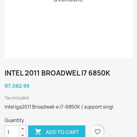
INTEL 2011 BROADWEL I7 6850K
R7,082.99
Tax included
Intel lga2011 Broadwell-e i7-6850K ( support singl
Quantity

favorite_border
ADD TO CART