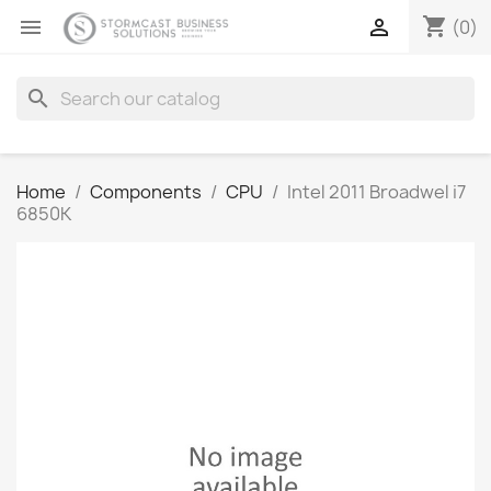
shopping_cart


(0)
search
Home
Components
CPU
Intel 2011 Broadwel i7
6850K