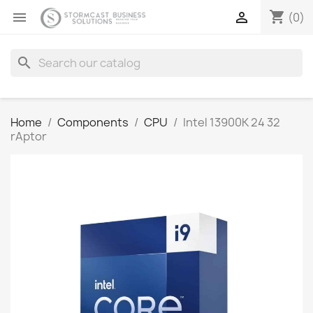
shopping_cart


(0)
search
Home
Components
CPU
Intel 13900K 24 32
rAptor