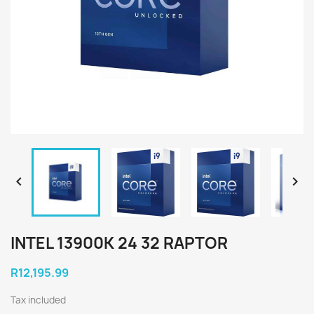


INTEL 13900K 24 32 RAPTOR
R12,195.99
Tax included