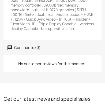
built-in dual channel DDR5-5600 / DDR4-3200
memory controller , 89.6Gb/sec memory
bandwidth , built-in UHD770 graphics ( 32EU ,
300/1650mhz , dual stream video decode + HDMi
) , 125w - Quick Sync Video + InTru 3D + Insider +
Clear Video HD + Triple Display Capable + wireless
display Capable - box cpu with no fan
Comments (0)
No customer reviews for the moment.
Get our latest news and special sales