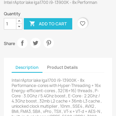
Intel rAptor lake lga1700 i9-13900K - 8x Performan
Quantity

favorite_border
ADD TO CART
Share
Description
Product Details
Intel rAptor lake lga1700 i9-13900K - 8x
Performance-cores with Hyper-Threading + 16x
Energy-efficient-cores , 32(16+16) threads , P-
Core : 3.0Ghz / 5.4Ghz boost , E-Core : 2.2Ghz /
4.3Ghz boost , 32mb L2 cache + 36mb L3 cache ,
unlocked clock multiplier , 10nm , SSE4 , AVX2 ,
BMi, FMA3, SBA , vPro , TSX , VT-x + VT-d + AES-N ,