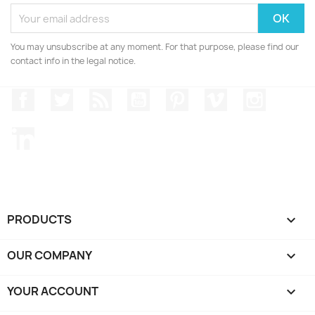
You may unsubscribe at any moment. For that purpose, please find our
contact info in the legal notice.
Facebook
Twitter
Rss
YouTube
Pinterest
Vimeo
Instagr
LinkedIn
PRODUCTS

OUR COMPANY

YOUR ACCOUNT
