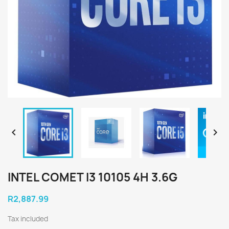


INTEL COMET I3 10105 4H 3.6G
R2,887.99
Tax included