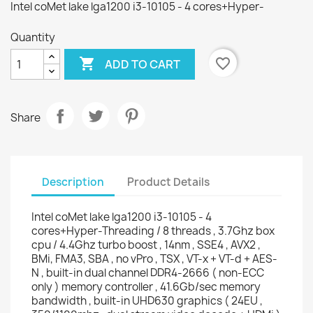
Intel coMet lake lga1200 i3-10105 - 4 cores+Hyper-
Quantity

favorite_border
ADD TO CART
Share
Description
Product Details
Intel coMet lake lga1200 i3-10105 - 4
cores+Hyper-Threading / 8 threads , 3.7Ghz box
cpu / 4.4Ghz turbo boost , 14nm , SSE4 , AVX2 ,
BMi, FMA3, SBA , no vPro , TSX , VT-x + VT-d + AES-
N , built-in dual channel DDR4-2666 ( non-ECC
only ) memory controller , 41.6Gb/sec memory
bandwidth , built-in UHD630 graphics ( 24EU ,