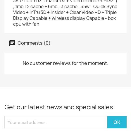
350/1100mhz , dual stream video decode + HDMi )
, 1mb L2 cache + 6mb L3 cache , 65w - Quick Sync
Video + InTru 3D + Insider + Clear Video HD + Triple
Display Capable + wireless display Capable - box
cpu with fan
Comments (0)
No customer reviews for the moment.
Get our latest news and special sales