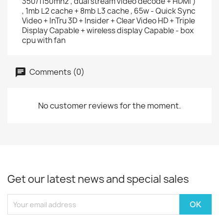
350/1150mhz , dual stream video decode + HDMi )
, 1mb L2 cache + 8mb L3 cache , 65w - Quick Sync
Video + InTru 3D + Insider + Clear Video HD + Triple
Display Capable + wireless display Capable - box
cpu with fan
Comments (0)
No customer reviews for the moment.
Get our latest news and special sales