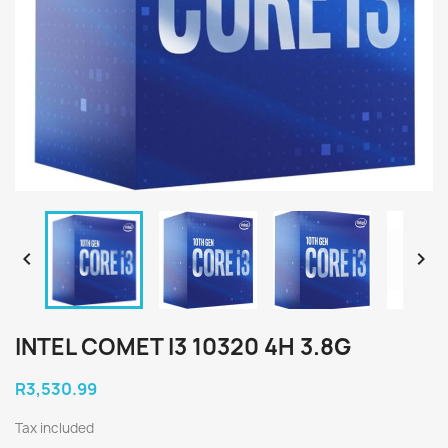


INTEL COMET I3 10320 4H 3.8G
R3,530.99
Tax included