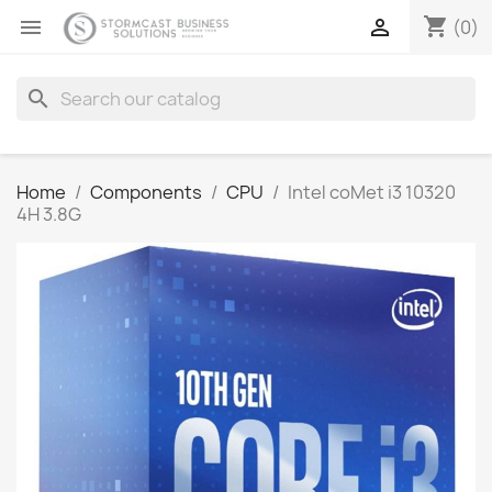
shopping_cart


(0)
search
Home
Components
CPU
Intel coMet i3 10320
4H 3.8G