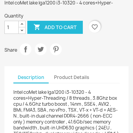
Intel coMet lake lga1200 i3-10320 - 4 cores+Hyper-
Quantity

favorite_border
ADD TO CART
Share
Description
Product Details
Intel coMet lake lga1200 i3-10320 - 4
cores+Hyper-Threading / 8 threads , 3.8Ghz box
cpu / 4.6Ghz turbo boost , 14nm , SSE4 , AVX2 ,
BMi, FMA3, SBA , no vPro , TSX , VT-x + VT-d + AES-
N , built-in dual channel DDR4-2666 ( non-ECC
only ) memory controller , 41.6Gb/sec memory
bandwidth , built-in UHD630 graphics ( 24EU ,