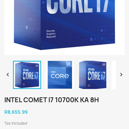


INTEL COMET I7 10700K KA 8H
R8,655.99
Tax included