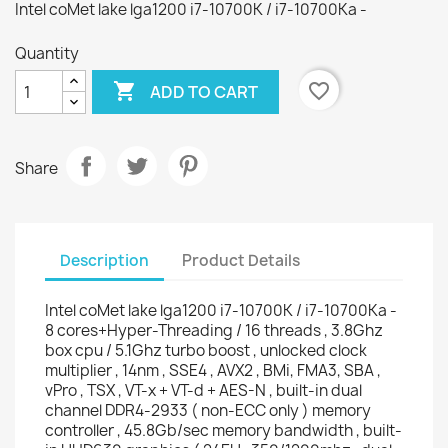
Intel coMet lake lga1200 i7-10700K / i7-10700Ka -
Quantity

favorite_border
ADD TO CART
Share
Description
Product Details
Intel coMet lake lga1200 i7-10700K / i7-10700Ka -
8 cores+Hyper-Threading / 16 threads , 3.8Ghz
box cpu / 5.1Ghz turbo boost , unlocked clock
multiplier , 14nm , SSE4 , AVX2 , BMi, FMA3, SBA ,
vPro , TSX , VT-x + VT-d + AES-N , built-in dual
channel DDR4-2933 ( non-ECC only ) memory
controller , 45.8Gb/sec memory bandwidth , built-