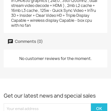
in UHD630 graphics ( 24EU , 350/1200mhz , dual
stream video decode + HDMi ) , 2mb L2 cache +
16mb L3 cache , 125w - Quick Sync Video + InTru
3D + Insider + Clear Video HD + Triple Display
Capable + wireless display Capable - box cpu
with no fan
Comments (0)
No customer reviews for the moment.
Get our latest news and special sales