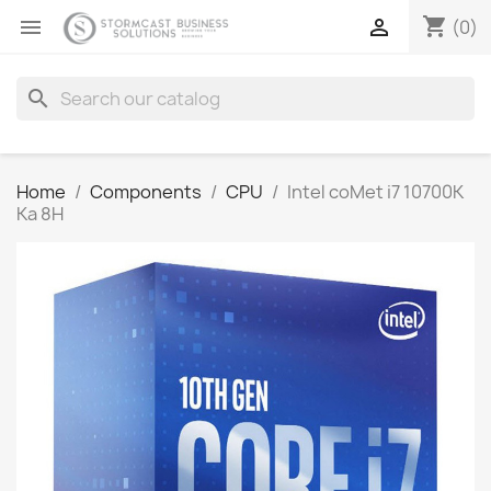
shopping_cart


(0)
search
Home
Components
CPU
Intel coMet i7 10700K
Ka 8H