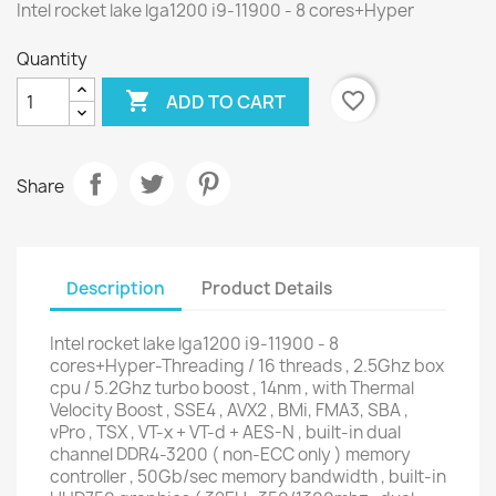
Intel rocket lake lga1200 i9-11900 - 8 cores+Hyper
Quantity

favorite_border
ADD TO CART
Share
Description
Product Details
Intel rocket lake lga1200 i9-11900 - 8
cores+Hyper-Threading / 16 threads , 2.5Ghz box
cpu / 5.2Ghz turbo boost , 14nm , with Thermal
Velocity Boost , SSE4 , AVX2 , BMi, FMA3, SBA ,
vPro , TSX , VT-x + VT-d + AES-N , built-in dual
channel DDR4-3200 ( non-ECC only ) memory
controller , 50Gb/sec memory bandwidth , built-in