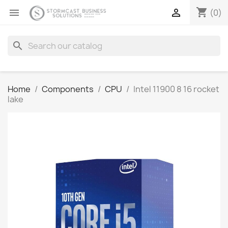
shopping_cart


(0)
search
Home
Components
CPU
Intel 11900 8 16 rocket
lake