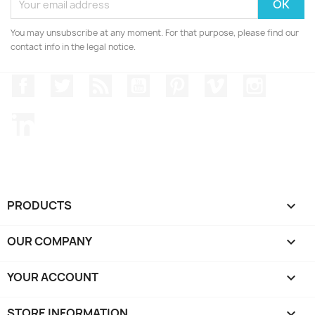
You may unsubscribe at any moment. For that purpose, please find our
contact info in the legal notice.
Facebook
Twitter
Rss
YouTube
Pinterest
Vimeo
Instagr
LinkedIn
PRODUCTS

OUR COMPANY

YOUR ACCOUNT

STORE INFORMATION
keyboard_arrow_down