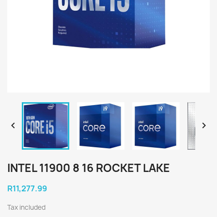


INTEL 11900 8 16 ROCKET LAKE
R11,277.99
Tax included