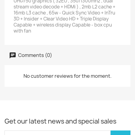
UHD750 graphics ( 32EU , 350/1300mhz , dual
stream video decode + HDMi ) , 2mb L2 cache +
16mb L3 cache , 65w - Quick Sync Video + InTru
3D + Insider + Clear Video HD + Triple Display
Capable + wireless display Capable - box cpu
with fan
Comments (0)
No customer reviews for the moment.
Get our latest news and special sales