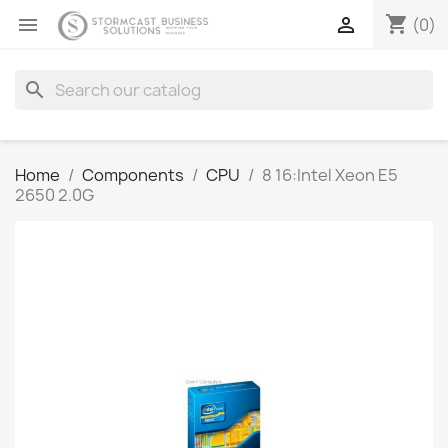
shopping_cart


(0)
search
Home
Components
CPU
8 16:Intel Xeon E5
2650 2.0G