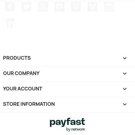
Facebook
Twitter
Rss
YouTube
Pinterest
Vimeo
Instagr
LinkedIn
PRODUCTS

OUR COMPANY

YOUR ACCOUNT

STORE INFORMATION
keyboard_arrow_down