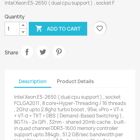
Intel Xeon E5-2650 ( dual cpu support ) , socket F
Quantity

favorite_border
ADD TO CART
Share
Description
Product Details
Intel Xeon E5-2650 ( dual cpu support ) , socket
FCLGA2011 , 8 core+Hyper-Threading / 16 threads
, 2Ghz upto 2.8ghz turbo boost , 95w, vPro + VT-x
+ VT-d + TXT + DBS ( Demand-Based Switching ) ,
8GT/s - 2x QPi , 32nm - shared 20mb cache , built-
in quad channel DDR3-1600 memory controller
support upto 384gb , 51.2 GB/sec bandwidth per