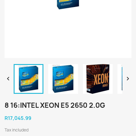


8 16:INTEL XEON E5 2650 2.0G
R17,045.99
Tax included