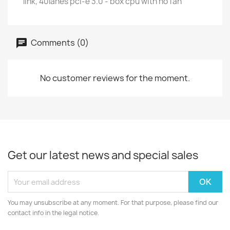
link, 40lanes pci-e 3.0 - box cpu with no fan
Comments (0)
No customer reviews for the moment.
Get our latest news and special sales
You may unsubscribe at any moment. For that purpose, please find our
contact info in the legal notice.