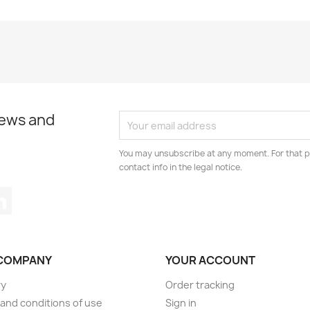
news and
You may unsubscribe at any moment. For that p
contact info in the legal notice.
tagram
LinkedIn
COMPANY
YOUR ACCOUNT
ry
Order tracking
and conditions of use
Sign in