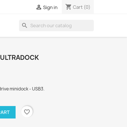
shopping_cart

Cart
(0)
Sign in
search
N1 ULTRADOCK
drive minidock - USB3.
favorite_border
CART