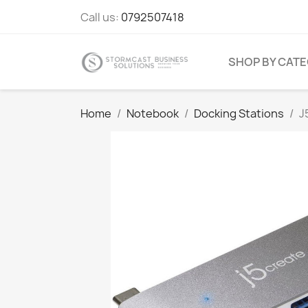
Call us:
0792507418
SHOP BY CAT
Home
Notebook
Docking Stations
J