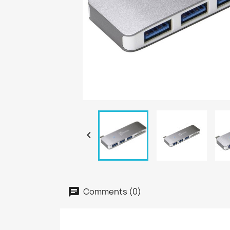

Comments (0)