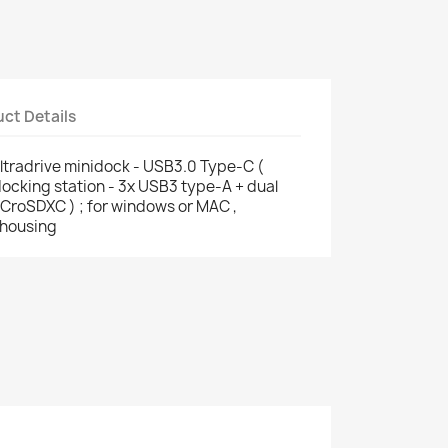
ct Details
ltradrive minidock - USB3.0 Type-C (
ocking station - 3x USB3 type-A + dual
CroSDXC ) ; for windows or MAC ,
 housing