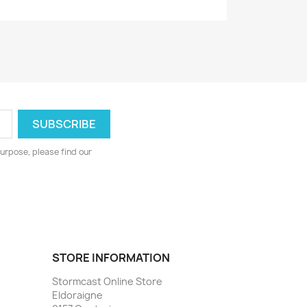
urpose, please find our
STORE INFORMATION
Stormcast Online Store
Eldoraigne