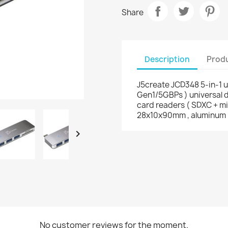
Share
Description
Produ
J5create JCD348 5-in-1 u
Gen1/5GBPs ) universal d
card readers ( SDXC + mi
28x10x90mm , aluminum

No customer reviews for the moment.