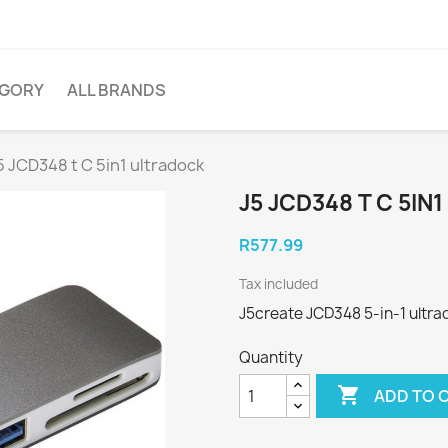
EGORY
ALL BRANDS
5 JCD348 t C 5in1 ultradock
J5 JCD348 T C 5I
R577.99
Tax included
J5create JCD348 5-in-1 ultra
Quantity

ADD TO 