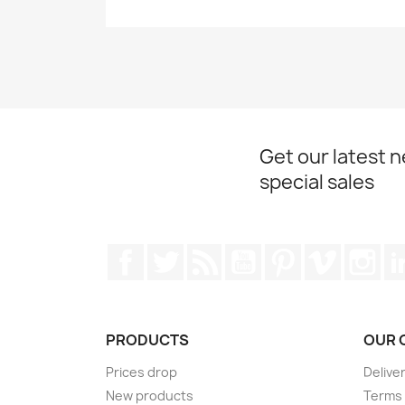
Get our latest 
special sales
Facebook
Twitter
Rss
YouTube
Pinterest
Vimeo
Ins
PRODUCTS
OUR 
Prices drop
Delive
New products
Terms 