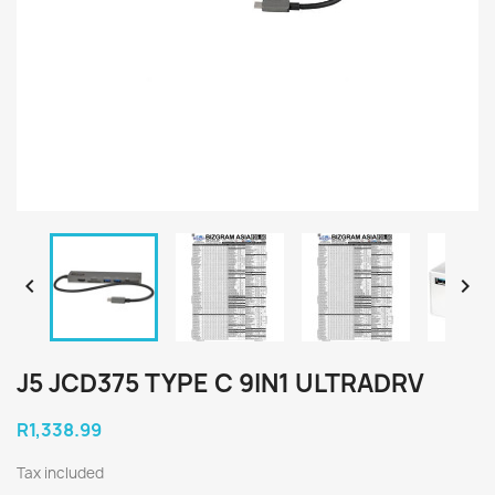


J5 JCD375 TYPE C 9IN1 ULTRADRV
R1,338.99
Tax included