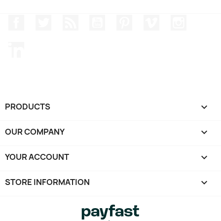
Facebook
Twitter
Rss
YouTube
Pinterest
Vimeo
Instagr
LinkedIn
PRODUCTS

OUR COMPANY

YOUR ACCOUNT

STORE INFORMATION
keyboard_arrow_down