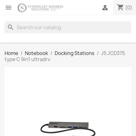
shopping_cart


(0)
search
Home
Notebook
Docking Stations
J5 JCD375
type C 9in1 ultradrv