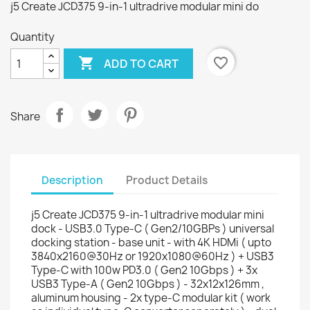
j5 Create JCD375 9-in-1 ultradrive modular mini do
Quantity

favorite_border
ADD TO CART
Share
Description
Product Details
j5 Create JCD375 9-in-1 ultradrive modular mini
dock - USB3.0 Type-C ( Gen2/10GBPs ) universal
docking station - base unit - with 4K HDMi ( upto
3840x2160@30Hz or 1920x1080@60Hz ) + USB3
Type-C with 100w PD3.0 ( Gen2 10Gbps ) + 3x
USB3 Type-A ( Gen2 10Gbps ) - 32x12x126mm ,
aluminum housing - 2x type-C modular kit ( work