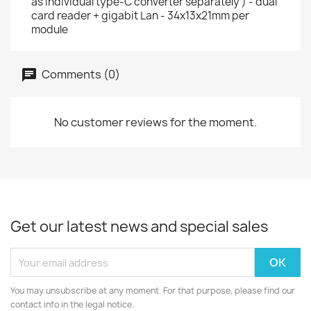
as individual type-C converter separately ) - dual
card reader + gigabit Lan - 34x13x21mm per
module
Comments (0)
No customer reviews for the moment.
Get our latest news and special sales
You may unsubscribe at any moment. For that purpose, please find our
contact info in the legal notice.