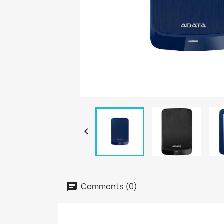

Comments (0)