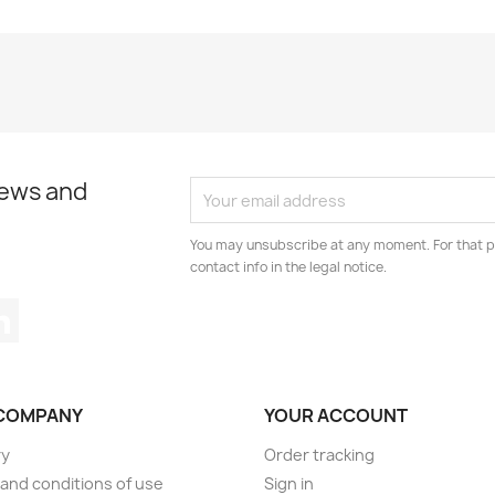
news and
You may unsubscribe at any moment. For that p
contact info in the legal notice.
tagram
LinkedIn
COMPANY
YOUR ACCOUNT
ry
Order tracking
and conditions of use
Sign in