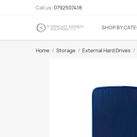
Call us:
0792507418
SHOP BY CAT
Home
Storage
External Hard Drives