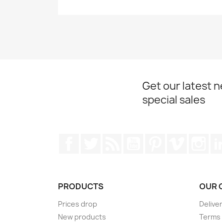
Get our latest 
special sales
Facebook
Twitter
Rss
YouTube
Pinterest
Vimeo
Ins
PRODUCTS
OUR 
Prices drop
Delive
New products
Terms 