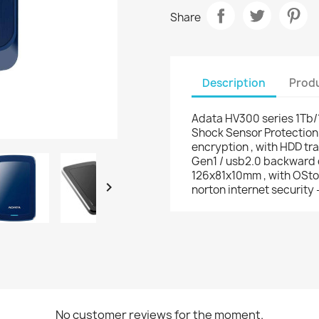
Share
Description
Produ
Adata HV300 series 1Tb/
Shock Sensor Protection 
encryption , with HDD tra
Gen1 / usb2.0 backward 
126x81x10mm , with OStoG

norton internet security 
No customer reviews for the moment.