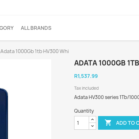
EGORY
ALL BRANDS
Adata 1000Gb 1tb HV300 Whi
ADATA 1000GB 1T
R1,537.99
Tax included
Adata HV300 series 1Tb/1000
Quantity

ADD TO 