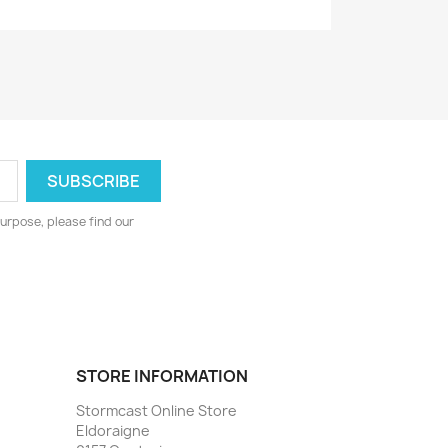
urpose, please find our
STORE INFORMATION
Stormcast Online Store
Eldoraigne