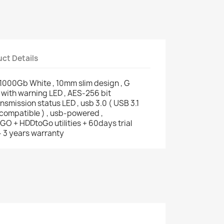
ct Details
1000Gb White , 10mm slim design , G
with warning LED , AES-256 bit
nsmission status LED , usb 3.0 ( USB 3.1
compatible ) , usb-powered ,
O + HDDtoGo utilities + 60days trial
- 3 years warranty