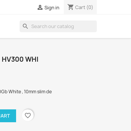
shopping_cart

Cart
(0)
Sign in
search
B HV300 WHI
Gb White , 10mm slim de
favorite_border
CART