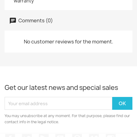
warranty
Comments (0)
No customer reviews for the moment.
Get our latest news and special sales
You may unsubscribe at any moment. For that purpose, please find our
contact info in the legal notice.