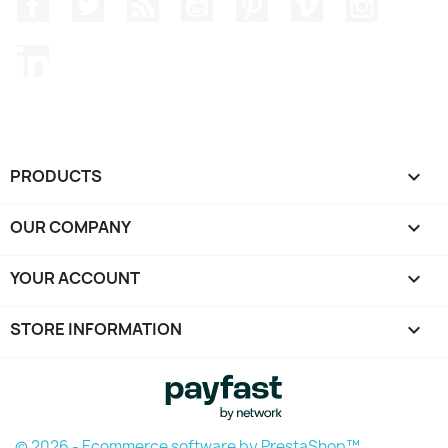
Facebook
Twitter
Rss
YouTube
Pinterest
Vimeo
Instagr
LinkedIn
PRODUCTS

OUR COMPANY

YOUR ACCOUNT

STORE INFORMATION
keyboard_arrow_down
© 2026 - Ecommerce software by PrestaShop™