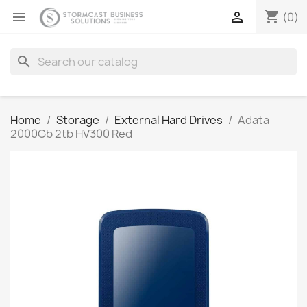
shopping_cart


(0)
search
Home
Storage
External Hard Drives
Adata
2000Gb 2tb HV300 Red