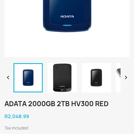


ADATA 2000GB 2TB HV300 RED
R2,048.99
Tax included