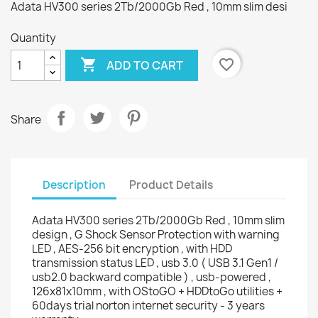
Adata HV300 series 2Tb/2000Gb Red , 10mm slim desi
Quantity

favorite_border
ADD TO CART
Share
Description
Product Details
Adata HV300 series 2Tb/2000Gb Red , 10mm slim
design , G Shock Sensor Protection with warning
LED , AES-256 bit encryption , with HDD
transmission status LED , usb 3.0 ( USB 3.1 Gen1 /
usb2.0 backward compatible ) , usb-powered ,
126x81x10mm , with OStoGO + HDDtoGo utilities +
60days trial norton internet security - 3 years