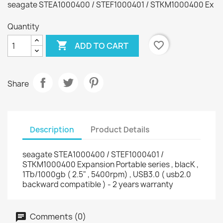
seagate STEA1000400 / STEF1000401 / STKM1000400 Ex
Quantity

favorite_border
ADD TO CART
Share
Description
Product Details
seagate STEA1000400 / STEF1000401 /
STKM1000400 Expansion Portable series , blacK ,
1Tb/1000gb ( 2.5" , 5400rpm) , USB3.0 ( usb2.0
backward compatible ) - 2 years warranty
Comments (0)