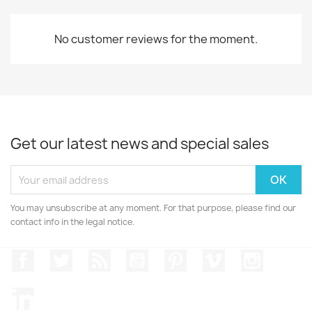
No customer reviews for the moment.
Get our latest news and special sales
You may unsubscribe at any moment. For that purpose, please find our
contact info in the legal notice.
Facebook
Twitter
Rss
YouTube
Pinterest
Vimeo
Instagr
LinkedIn