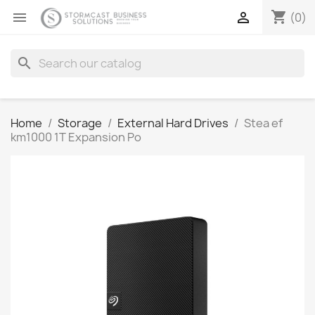
shopping_cart


(0)
search
Home
Storage
External Hard Drives
Stea ef
km1000 1T Expansion Po