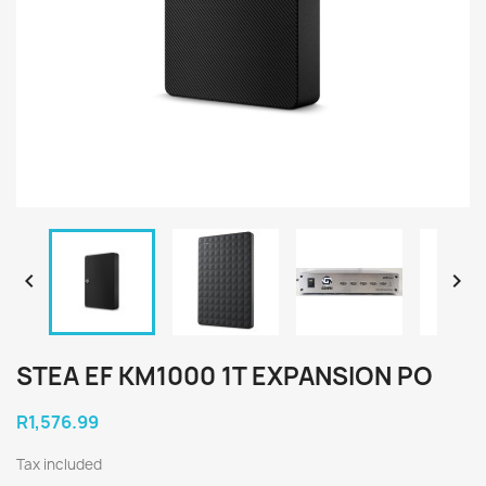


STEA EF KM1000 1T EXPANSION PO
R1,576.99
Tax included