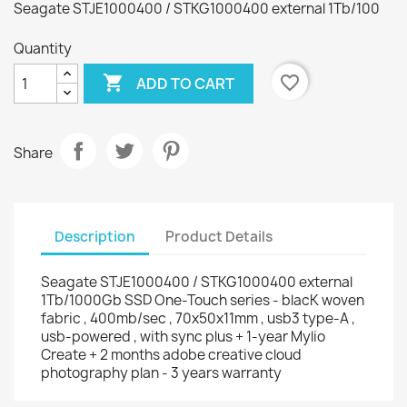
Seagate STJE1000400 / STKG1000400 external 1Tb/100
Quantity

favorite_border
ADD TO CART
Share
Description
Product Details
Seagate STJE1000400 / STKG1000400 external
1Tb/1000Gb SSD One-Touch series - blacK woven
fabric , 400mb/sec , 70x50x11mm , usb3 type-A ,
usb-powered , with sync plus + 1-year Mylio
Create + 2 months adobe creative cloud
photography plan - 3 years warranty