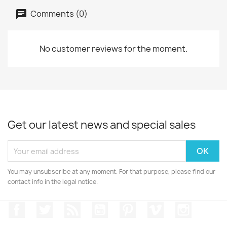
Comments (0)
No customer reviews for the moment.
Get our latest news and special sales
You may unsubscribe at any moment. For that purpose, please find our
contact info in the legal notice.
Facebook
Twitter
Rss
YouTube
Pinterest
Vimeo
Instagr