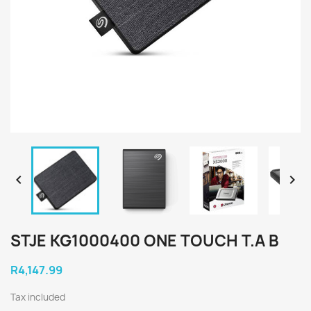


STJE KG1000400 ONE TOUCH T.A B
R4,147.99
Tax included