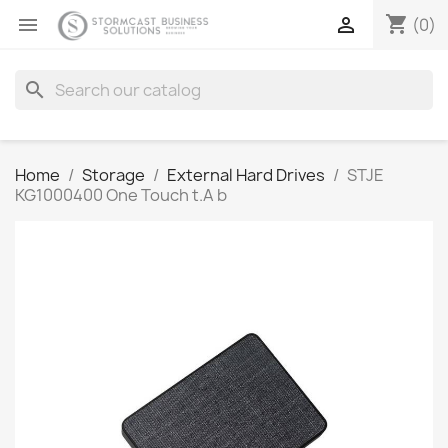
shopping_cart


(0)
search
Home
Storage
External Hard Drives
STJE
KG1000400 One Touch t.A b