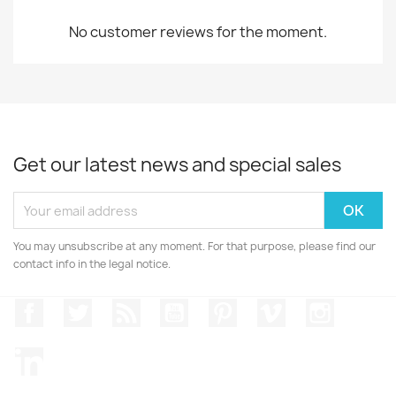
No customer reviews for the moment.
Get our latest news and special sales
You may unsubscribe at any moment. For that purpose, please find our
contact info in the legal notice.
Facebook
Twitter
Rss
YouTube
Pinterest
Vimeo
Instagr
LinkedIn