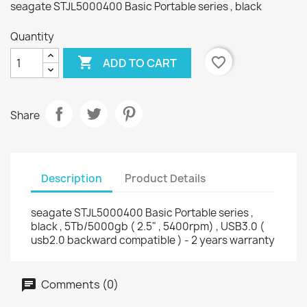
seagate STJL5000400 Basic Portable series , black
Quantity

favorite_border
ADD TO CART
Share
Description
Product Details
seagate STJL5000400 Basic Portable series ,
black , 5Tb/5000gb ( 2.5" , 5400rpm) , USB3.0 (
usb2.0 backward compatible ) - 2 years warranty
Comments (0)