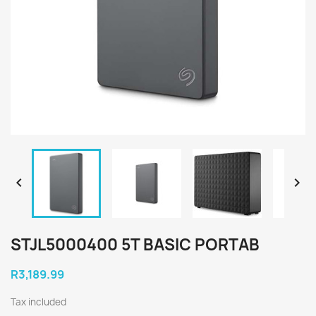


STJL5000400 5T BASIC PORTAB
R3,189.99
Tax included