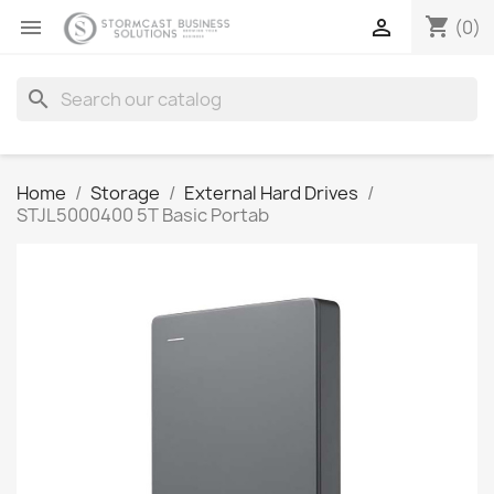
shopping_cart


(0)
search
Home
Storage
External Hard Drives
STJL5000400 5T Basic Portab