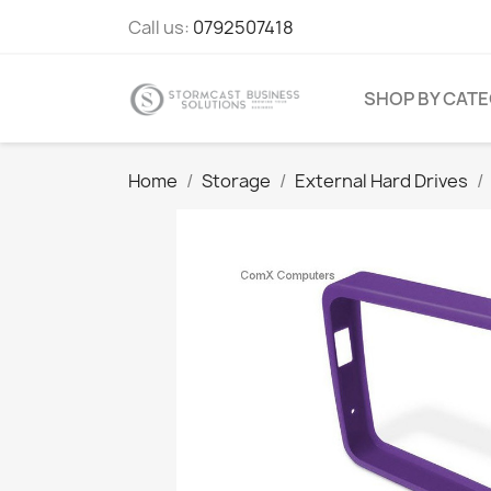
Call us:
0792507418
SHOP BY CAT
Home
Storage
External Hard Drives