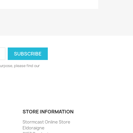
urpose, please find our
STORE INFORMATION
Stormcast Online Store
Eldoraigne