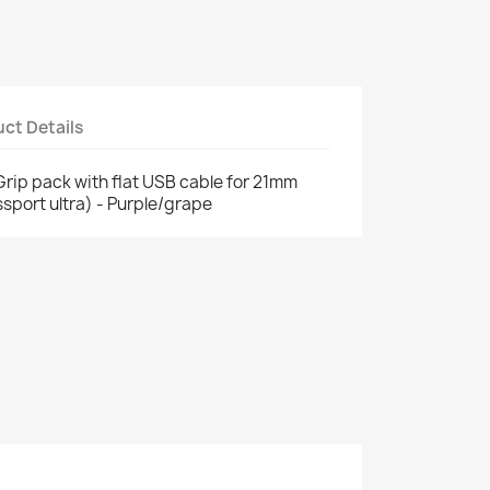
ct Details
p pack with flat USB cable for 21mm
sport ultra) - Purple/grape