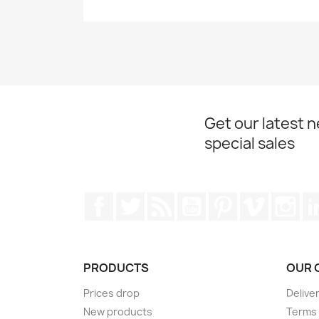
Get our latest 
special sales
Facebook
Twitter
Rss
YouTube
Pinterest
Vimeo
Ins
PRODUCTS
OUR 
Prices drop
Delive
New products
Terms 