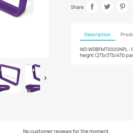
Share
Description
Produ
WD WDBFMT0000NPL - Gri
height (2Tb/3Tb/4Tb pas

No customer reviews for the moment.