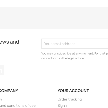
news and
You may unsubscribe at any moment. For that p
contact info in the legal notice.
tagram
LinkedIn
COMPANY
YOUR ACCOUNT
ry
Order tracking
and conditions of use
Sign in