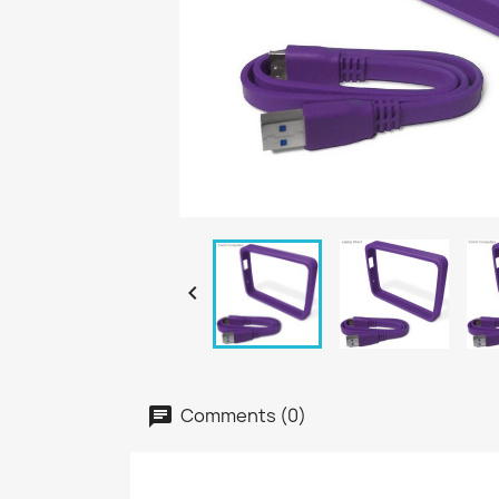

Comments (0)