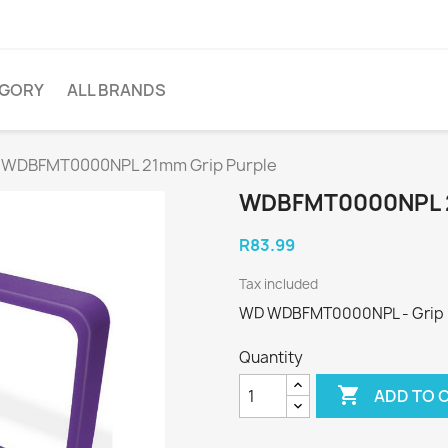
EGORY
ALL BRANDS
WDBFMT0000NPL 21mm Grip Purple
WDBFMT0000NPL 
R83.99
Tax included
WD WDBFMT0000NPL - Grip pa
Quantity

ADD TO 