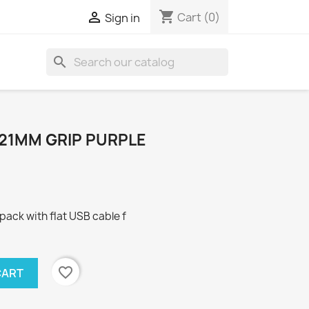
shopping_cart

Cart
(0)
Sign in
search
21MM GRIP PURPLE
ck with flat USB cable f
favorite_border
CART