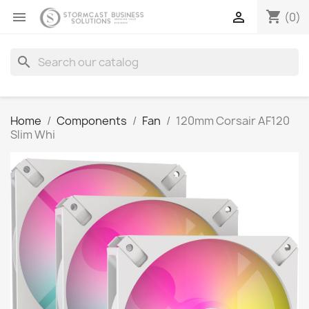
shopping_cart


(0)
search
Home
Components
Fan
120mm Corsair AF120
Slim Whi