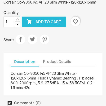
Corsair Co-9050145 AF120 Slim White - 120x120x15mm
Quantity

favorite_border
ADD TO CART
Share
Description
Product Details
Corsair Co-9050145 AF120 Slim White -
120x120x15mm , Fluid Dynamic Bearing , 11 blades ,
600-2000rpm , 3.9-27.5dBA , 13.4-56.3CFM , 0.2-
1.9 mm/H2o
Comments (0)