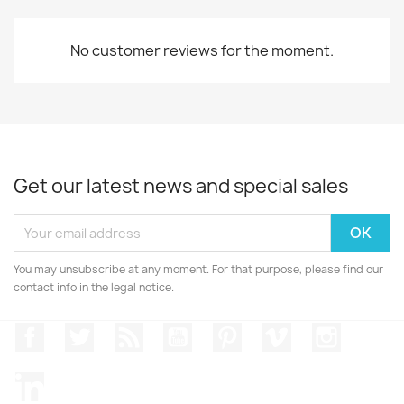
No customer reviews for the moment.
Get our latest news and special sales
You may unsubscribe at any moment. For that purpose, please find our
contact info in the legal notice.
Facebook
Twitter
Rss
YouTube
Pinterest
Vimeo
Instagr
LinkedIn