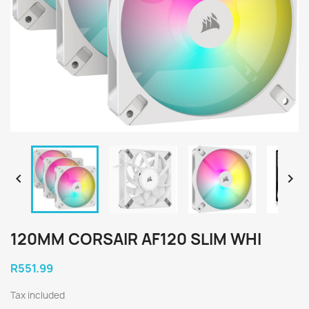


120MM CORSAIR AF120 SLIM WHI
R551.99
Tax included