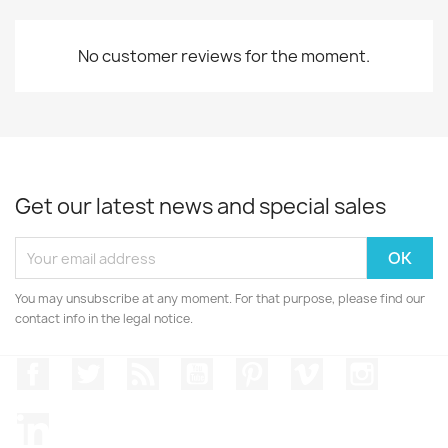
No customer reviews for the moment.
Get our latest news and special sales
You may unsubscribe at any moment. For that purpose, please find our
contact info in the legal notice.
Facebook
Twitter
Rss
YouTube
Pinterest
Vimeo
Instagr
LinkedIn