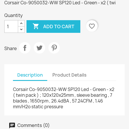
Corsair Co-9050032-WW SP120 Led - Green - x2 ( twi
Quantity

favorite_border
ADD TO CART
Share
Description
Product Details
Corsair Co-9050032-WW SP120 Led - Green - x2
( twin pack ) ; 120x120x25mm , sleeve bearing , 7
blades , 1650rpm , 26.4dBA , 57.24CFM , 1.46
mm/H2o static pressure
Comments (0)