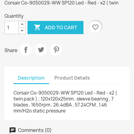
Corsair Co-9050029-WW SP120 Led - Red - x2 ( twin
Quantity

favorite_border
ADD TO CART
Share
Description
Product Details
Corsair Co-9050029-WW SP120 Led - Red - x2 (
twin pack ) ; 120x120x25mm , sleeve bearing , 7
blades , 1650rpm , 26.4dBA , 57.24CFM , 1.46
mm/H2o static pressure
Comments (0)