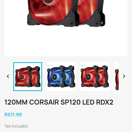


120MM CORSAIR SP120 LED RDX2
R511.99
Tax included