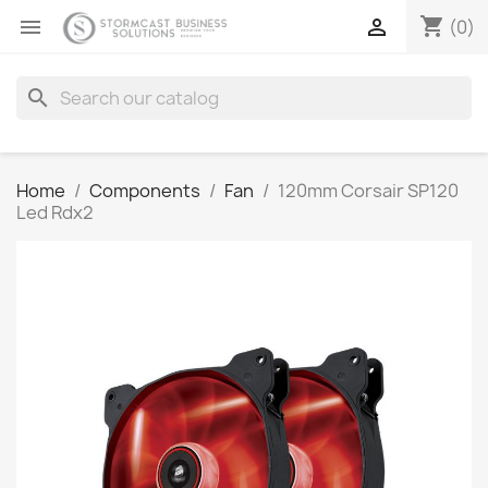
shopping_cart


(0)
search
Home
Components
Fan
120mm Corsair SP120
Led Rdx2