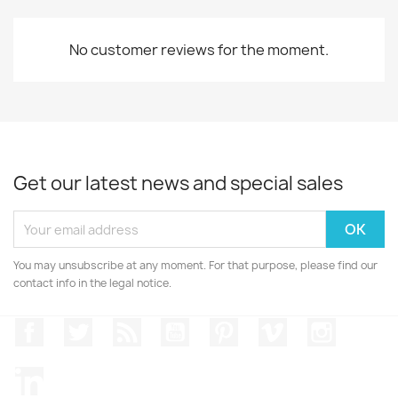
No customer reviews for the moment.
Get our latest news and special sales
You may unsubscribe at any moment. For that purpose, please find our
contact info in the legal notice.
Facebook
Twitter
Rss
YouTube
Pinterest
Vimeo
Instagr
LinkedIn