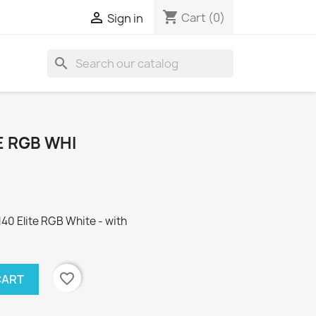
shopping_cart

Cart
(0)
Sign in
search
E RGB WHI
0 Elite RGB White - with
favorite_border
CART