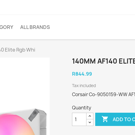
EGORY
ALL BRANDS
0 Elite Rgb Whi
140MM AF140 ELIT
R844.99
Tax included
Corsair Co-9050159-WW AF14
Quantity

ADD TO 