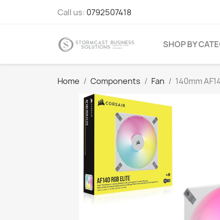
Call us:
0792507418
SHOP BY CAT
Home
Components
Fan
140mm AF14