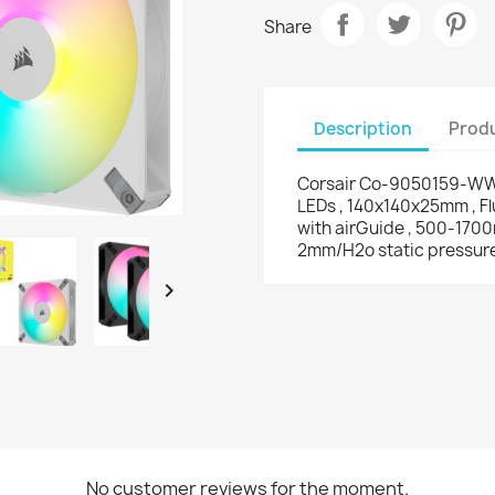
Share
Description
Produ
Corsair Co-9050159-WW 
LEDs , 140x140x25mm , F
with airGuide , 500-1700
2mm/H2o static pressur

No customer reviews for the moment.