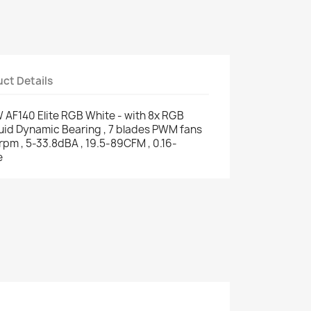
ct Details
AF140 Elite RGB White - with 8x RGB
luid Dynamic Bearing , 7 blades PWM fans
rpm , 5-33.8dBA , 19.5-89CFM , 0.16-
e