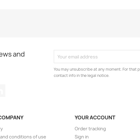
news and
You may unsubscribe at any moment. For that p
contact info in the legal notice.
tagram
LinkedIn
COMPANY
YOUR ACCOUNT
ry
Order tracking
and conditions of use
Sign in