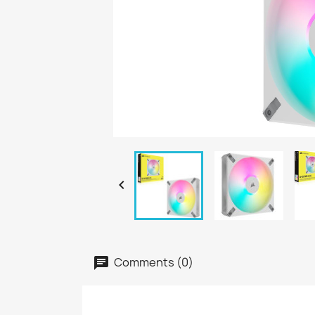

Comments (0)