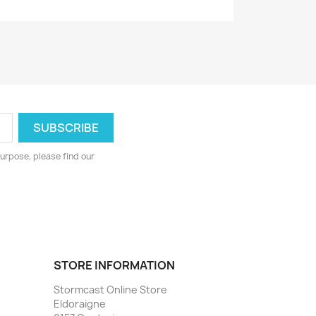
urpose, please find our
STORE INFORMATION
Stormcast Online Store
Eldoraigne