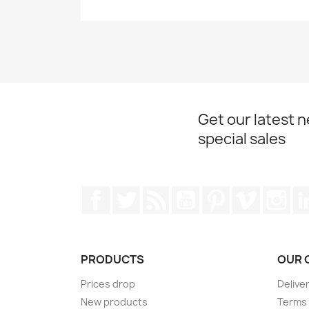
Get our latest 
special sales
Facebook
Twitter
Rss
YouTube
Pinterest
Vimeo
Ins
PRODUCTS
OUR 
Prices drop
Delive
New products
Terms 