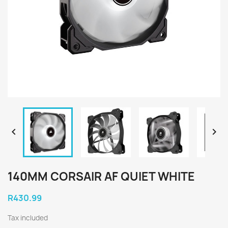


140MM CORSAIR AF QUIET WHITE
R430.99
Tax included