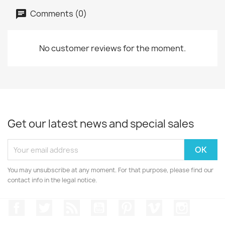
Comments (0)
No customer reviews for the moment.
Get our latest news and special sales
You may unsubscribe at any moment. For that purpose, please find our
contact info in the legal notice.
Facebook
Twitter
Rss
YouTube
Pinterest
Vimeo
Instagr