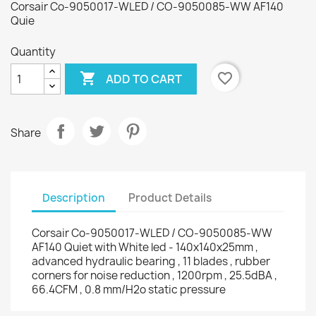
Corsair Co-9050017-WLED / CO-9050085-WW AF140
Quie
Quantity

favorite_border
ADD TO CART
Share
Description
Product Details
Corsair Co-9050017-WLED / CO-9050085-WW
AF140 Quiet with White led - 140x140x25mm ,
advanced hydraulic bearing , 11 blades , rubber
corners for noise reduction , 1200rpm , 25.5dBA ,
66.4CFM , 0.8 mm/H2o static pressure