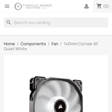
shopping_cart


(0)
search
Home
Components
Fan
140mm Corsair AF
Quiet White