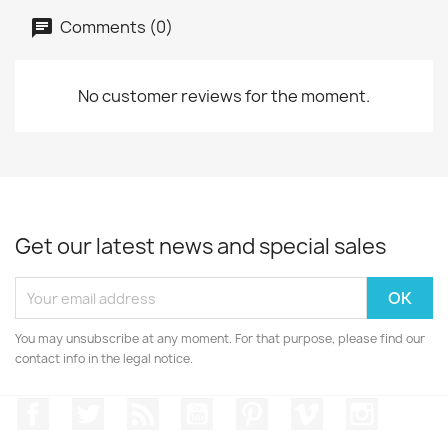
Comments (0)
No customer reviews for the moment.
Get our latest news and special sales
You may unsubscribe at any moment. For that purpose, please find our
contact info in the legal notice.
Facebook
Twitter
Rss
YouTube
Pinterest
Vimeo
Instagr