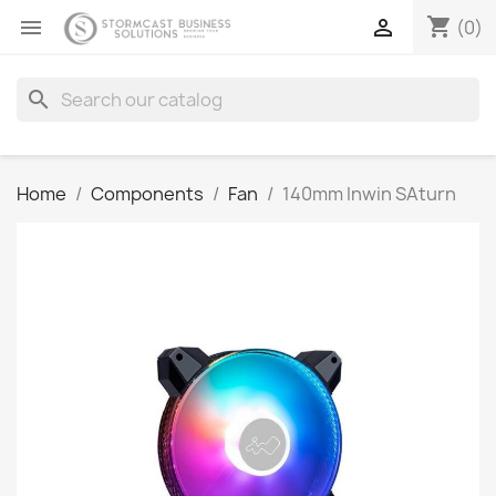
shopping_cart


(0)
search
Home
Components
Fan
140mm Inwin SAturn