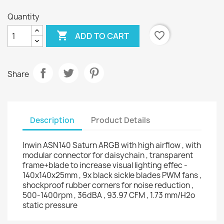
Quantity

favorite_border
ADD TO CART
Share
Description
Product Details
Inwin ASN140 Saturn ARGB with high airflow , with
modular connector for daisychain , transparent
frame+blade to increase visual lighting effec -
140x140x25mm , 9x black sickle blades PWM fans ,
shockproof rubber corners for noise reduction ,
500-1400rpm , 36dBA , 93.97 CFM , 1.73 mm/H2o
static pressure