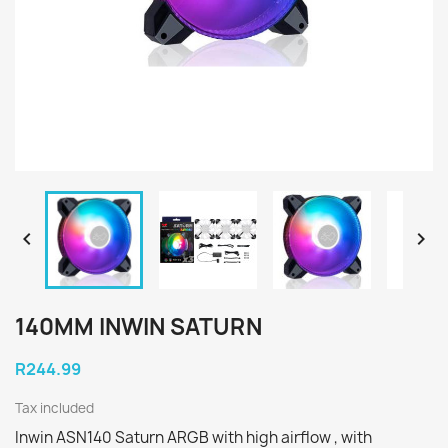


140MM INWIN SATURN
R244.99
Tax included
Inwin ASN140 Saturn ARGB with high airflow , with