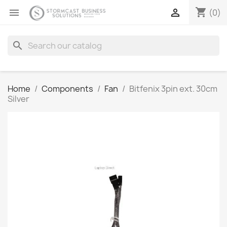
shopping_cart


(0)
search
Home
Components
Fan
Bitfenix 3pin ext. 30cm
Silver