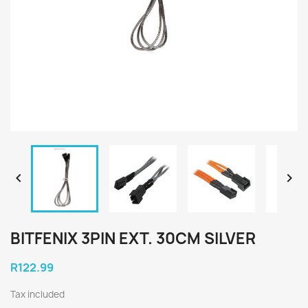


BITFENIX 3PIN EXT. 30CM SILVER
R122.99
Tax included