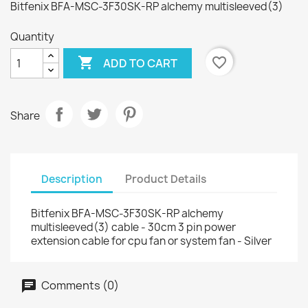
Bitfenix BFA-MSC-3F30SK-RP alchemy multisleeved(3)
Quantity

favorite_border
ADD TO CART
Share
Description
Product Details
Bitfenix BFA-MSC-3F30SK-RP alchemy
multisleeved(3) cable - 30cm 3 pin power
extension cable for cpu fan or system fan - Silver
Comments (0)