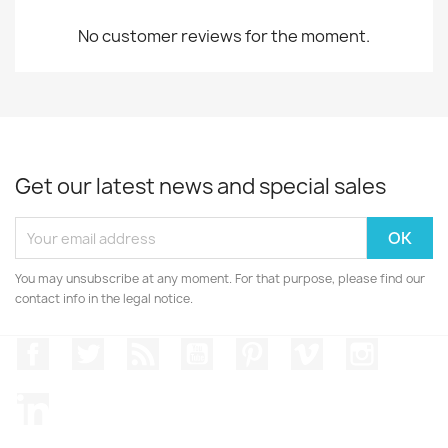
No customer reviews for the moment.
Get our latest news and special sales
You may unsubscribe at any moment. For that purpose, please find our
contact info in the legal notice.
Facebook
Twitter
Rss
YouTube
Pinterest
Vimeo
Instagr
LinkedIn