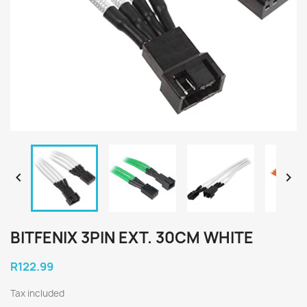


BITFENIX 3PIN EXT. 30CM WHITE
R122.99
Tax included