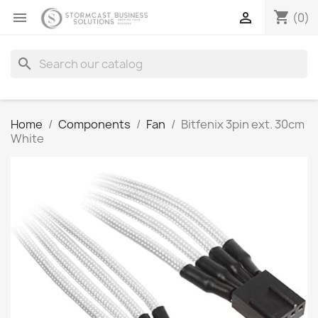
shopping_cart


(0)
search
Home
Components
Fan
Bitfenix 3pin ext. 30cm
White