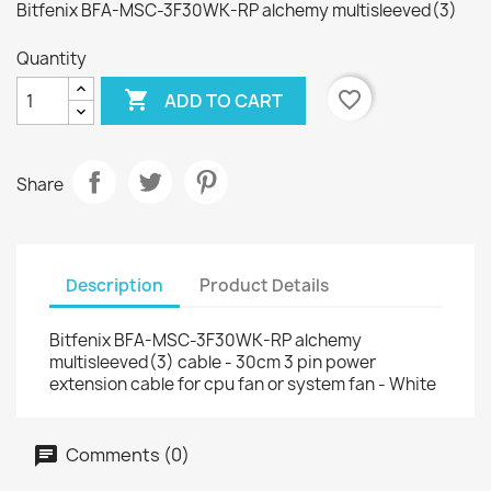
Bitfenix BFA-MSC-3F30WK-RP alchemy multisleeved(3)
Quantity

favorite_border
ADD TO CART
Share
Description
Product Details
Bitfenix BFA-MSC-3F30WK-RP alchemy
multisleeved(3) cable - 30cm 3 pin power
extension cable for cpu fan or system fan - White
Comments (0)