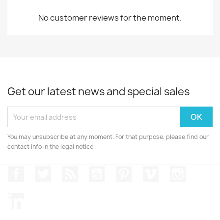
No customer reviews for the moment.
Get our latest news and special sales
You may unsubscribe at any moment. For that purpose, please find our
contact info in the legal notice.
Facebook
Twitter
Rss
YouTube
Pinterest
Vimeo
Instagr
LinkedIn