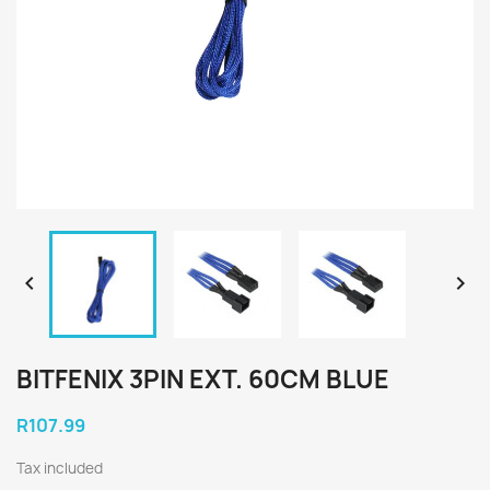


BITFENIX 3PIN EXT. 60CM BLUE
R107.99
Tax included