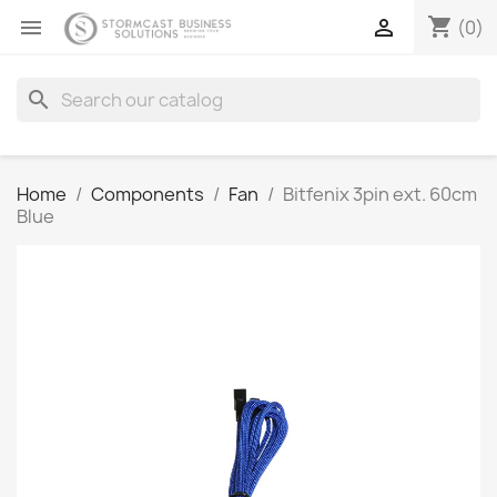
shopping_cart


(0)
search
Home
Components
Fan
Bitfenix 3pin ext. 60cm
Blue