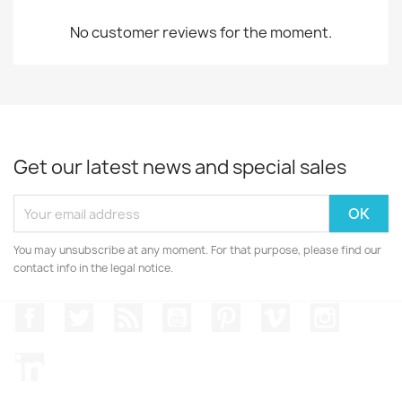
No customer reviews for the moment.
Get our latest news and special sales
You may unsubscribe at any moment. For that purpose, please find our
contact info in the legal notice.
Facebook
Twitter
Rss
YouTube
Pinterest
Vimeo
Instagr
LinkedIn