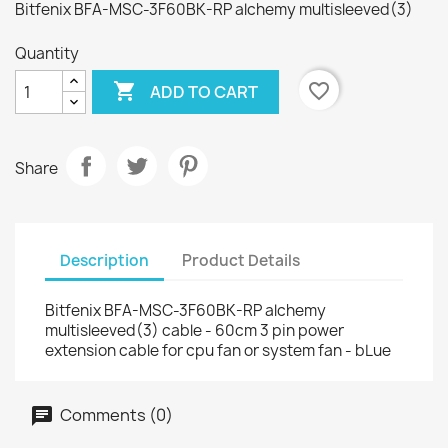
Bitfenix BFA-MSC-3F60BK-RP alchemy multisleeved(3)
Quantity

favorite_border
ADD TO CART
Share
Description
Product Details
Bitfenix BFA-MSC-3F60BK-RP alchemy
multisleeved(3) cable - 60cm 3 pin power
extension cable for cpu fan or system fan - bLue
Comments (0)