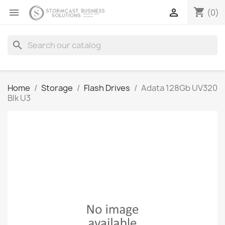
shopping_cart


(0)
search
Home
Storage
Flash Drives
Adata 128Gb UV320
Blk U3