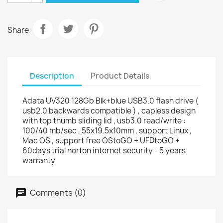
Share
Description
Product Details
Adata UV320 128Gb Blk+blue USB3.0 flash drive (
usb2.0 backwards compatible ) , capless design
with top thumb sliding lid , usb3.0 read/write :
100/40 mb/sec , 55x19.5x10mm , support Linux ,
Mac OS , support free OStoGO + UFDtoGO +
60days trial norton internet security - 5 years
warranty
Comments (0)