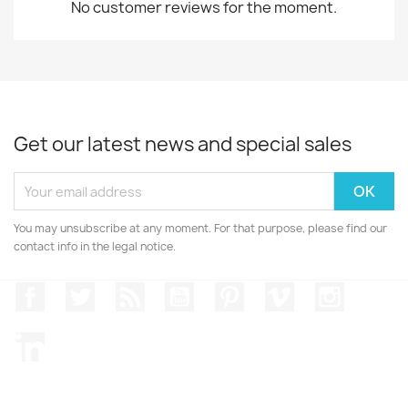
No customer reviews for the moment.
Get our latest news and special sales
You may unsubscribe at any moment. For that purpose, please find our
contact info in the legal notice.
Facebook
Twitter
Rss
YouTube
Pinterest
Vimeo
Instagr
LinkedIn