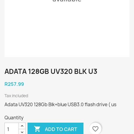
ADATA 128GB UV320 BLK U3
R257.99
Tax included
Adata UV320 128Gb Blk+blue USB3.0 flash drive ( us
Quantity

favorite_border
ADD TO CART