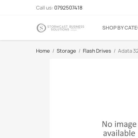
Call us:
0792507418
SHOP BY CAT
Home
Storage
Flash Drives
Adata 3