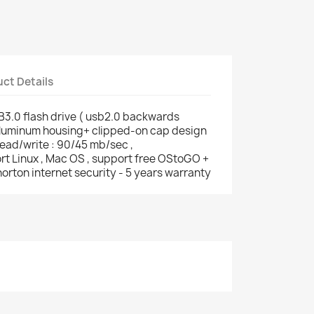
ct Details
3.0 flash drive ( usb2.0 backwards
 aluminum housing+ clipped-on cap design
read/write : 90/45 mb/sec ,
rt Linux , Mac OS , support free OStoGO +
orton internet security - 5 years warranty