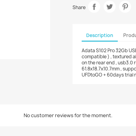
Share
Description
Produ
Adata S102 Pro 32Gb USB
compatible ) , textured
on the rear end , usb3.0 
61.8x18.7x10.7mm , suppo
UFDtoGO + 60days trial n
No customer reviews for the moment.