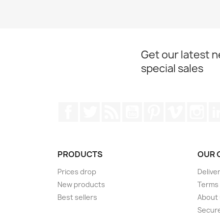
Get our latest 
special sales
Facebook
Twitter
Rss
YouTube
Pinterest
Vimeo
Ins
PRODUCTS
OUR 
Prices drop
Delive
New products
Terms 
Best sellers
About
Secur