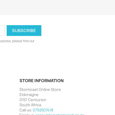
urpose, please find our
STORE INFORMATION
Stormcast Online Store
Eldoraigne
0157 Centurion
South Africa
Call us:
0792507418