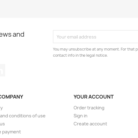
news and
You may unsubscribe at any moment. For that p
contact info in the legal notice.
tagram
LinkedIn
COMPANY
YOUR ACCOUNT
ry
Order tracking
and conditions of use
Sign in
 us
Create account
e payment