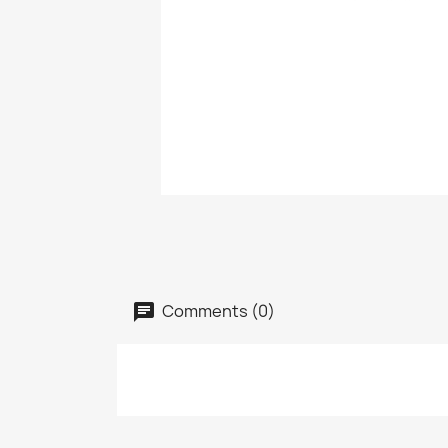
Comments (0)