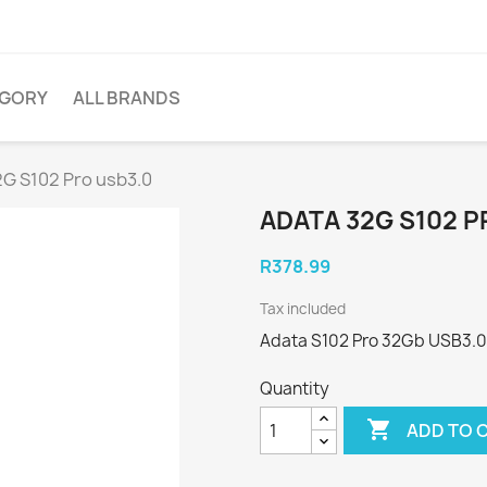
EGORY
ALL BRANDS
2G S102 Pro usb3.0
ADATA 32G S102 P
R378.99
Tax included
Adata S102 Pro 32Gb USB3.0 f
Quantity

ADD TO 