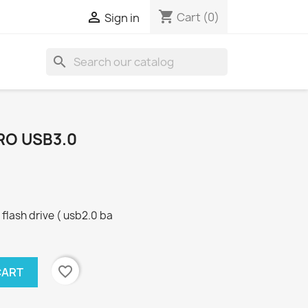
shopping_cart

Cart
(0)
Sign in
search
RO USB3.0
lash drive ( usb2.0 ba
favorite_border
CART