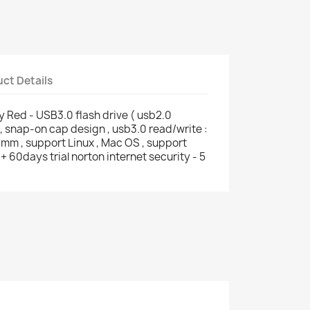
ct Details
 Red - USB3.0 flash drive ( usb2.0
 snap-on cap design , usb3.0 read/write :
mm , support Linux , Mac OS , support
60days trial norton internet security - 5