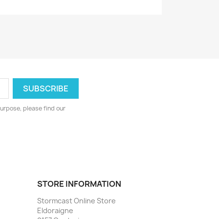
urpose, please find our
STORE INFORMATION
Stormcast Online Store
Eldoraigne