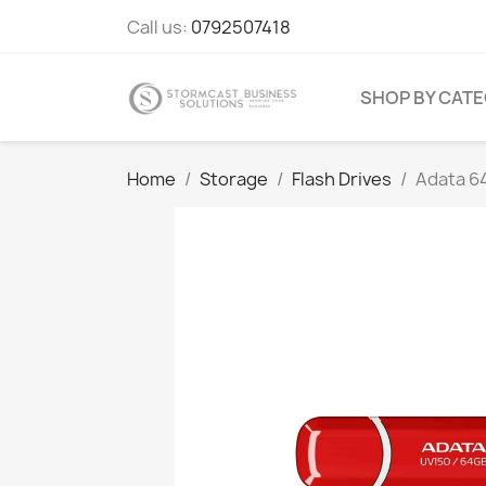
Call us:
0792507418
SHOP BY CAT
Home
Storage
Flash Drives
Adata 6