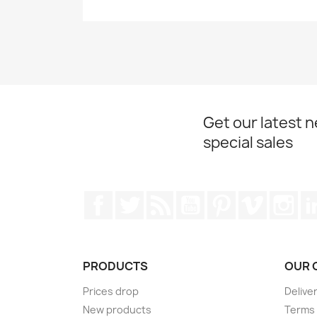
Get our latest 
special sales
Facebook
Twitter
Rss
YouTube
Pinterest
Vimeo
Ins
PRODUCTS
OUR 
Prices drop
Delive
New products
Terms 