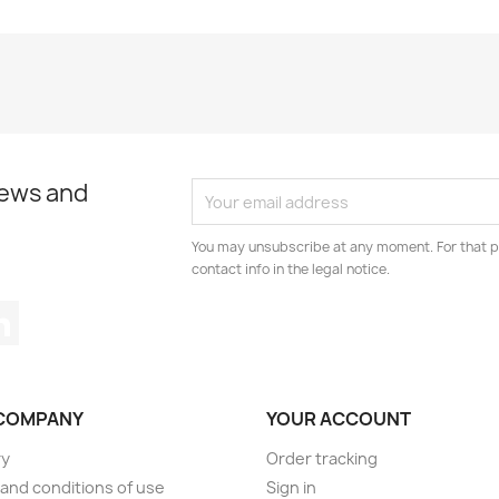
news and
You may unsubscribe at any moment. For that p
contact info in the legal notice.
tagram
LinkedIn
COMPANY
YOUR ACCOUNT
ry
Order tracking
and conditions of use
Sign in