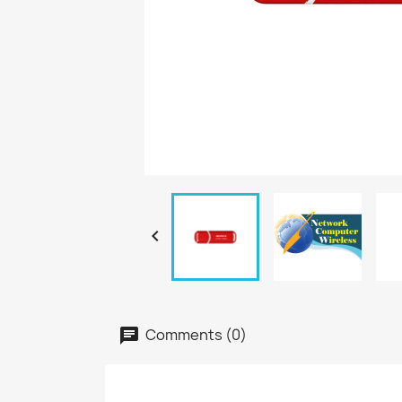

Comments (0)