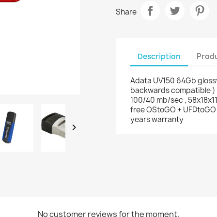
Share
Description
Produ
Adata UV150 64Gb glossy
backwards compatible ) ,
100/40 mb/sec , 58x18x11
free OStoGO + UFDtoGO + 
years warranty

No customer reviews for the moment.