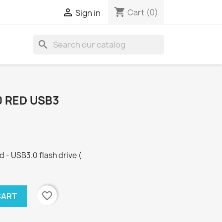
shopping_cart

Cart
(0)
Sign in
search
0 RED USB3
 - USB3.0 flash drive (
favorite_border
CART