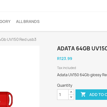
EGORY
ALL BRANDS
4Gb UV150 Red usb3
ADATA 64GB UV15
R123.99
Tax included
Adata UV150 64Gb glossy Red
Quantity

ADD TO 