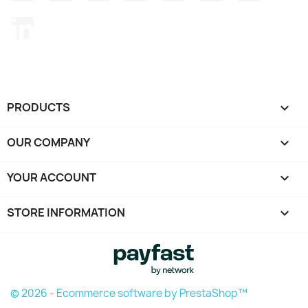
LinkedIn
PRODUCTS

OUR COMPANY

YOUR ACCOUNT

STORE INFORMATION
keyboard_arrow_down
© 2026 - Ecommerce software by PrestaShop™