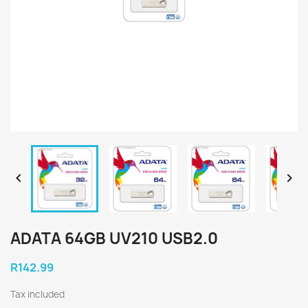


ADATA 64GB UV210 USB2.0
R142.99
Tax included