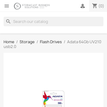
shopping_cart


(0)
search
Home
Storage
Flash Drives
Adata 64Gb UV210
usb2.0