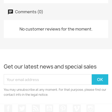
Comments (0)
No customer reviews for the moment.
Get our latest news and special sales
You may unsubscribe at any moment. For that purpose, please find our
contact info in the legal notice.
Facebook
Twitter
Rss
YouTube
Pinterest
Vimeo
Instagr