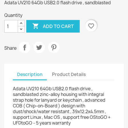
Adata UV210 64Gb USB2.0 flash drive , sandblasted
Quantity

favorite_border
ADD TO CART
Share
Description
Product Details
Adata UV210 64Gb USB2.0 flash drive ,
sandblasted zinc-alloy housing with integral
strap hole for lanyard or keychain , advanced
COB ( Chip-on-Board ) design with
dust/shock/water resistant , 39x12.2x4.5mm ,
support Linux , Mac OS , support free OStoGO +
UFDtoGO - 5 years warranty