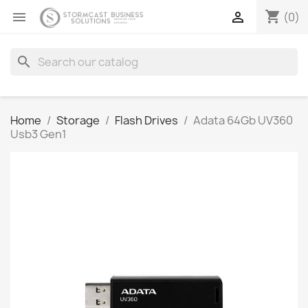
shopping_cart


(0)
search
Home
Storage
Flash Drives
Adata 64Gb UV360
Usb3 Gen1