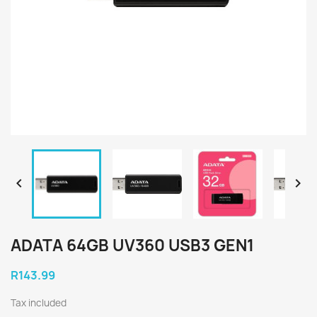


ADATA 64GB UV360 USB3 GEN1
R143.99
Tax included