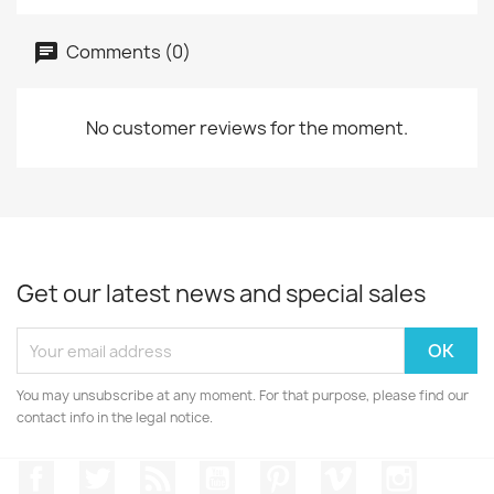
Comments (0)
No customer reviews for the moment.
Get our latest news and special sales
You may unsubscribe at any moment. For that purpose, please find our
contact info in the legal notice.
Facebook
Twitter
Rss
YouTube
Pinterest
Vimeo
Instagr