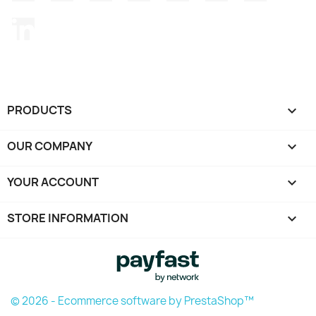
LinkedIn
PRODUCTS

OUR COMPANY

YOUR ACCOUNT

STORE INFORMATION
keyboard_arrow_down
© 2026 - Ecommerce software by PrestaShop™