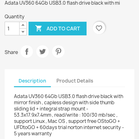
Adata UV360 64Gb USB3.0 flash drive black with mi
Quantity

favorite_border
ADD TO CART
Share
Description
Product Details
Adata UV360 64Gb USB3.0 flash drive black with
mirror finish , capless design with side thumb
sliding lid + integral strap mount -
53.3x17.9x7.4mm , read/write : 100/30 mb/sec ,
support Linux , Mac OS , support free OStoGO +
UFDtoGO + 60days trial norton internet security -
5 years warranty