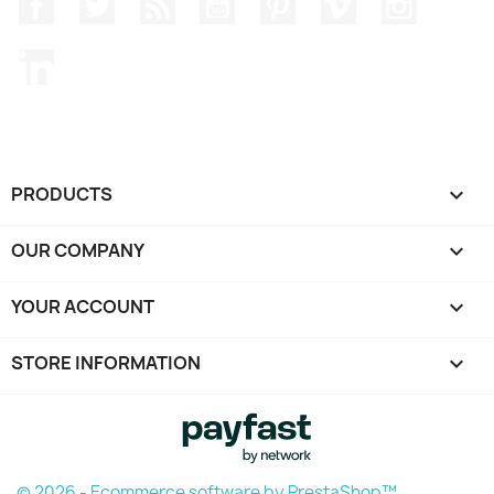
Facebook
Twitter
Rss
YouTube
Pinterest
Vimeo
Instagr
LinkedIn
PRODUCTS

OUR COMPANY

YOUR ACCOUNT

STORE INFORMATION
keyboard_arrow_down
© 2026 - Ecommerce software by PrestaShop™