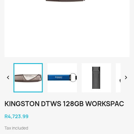


KINGSTON DTWS 128GB WORKSPAC
R4,723.99
Tax included