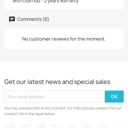
with USB hub - 2 years warranty
Comments (0)
No customer reviews for the moment.
Get our latest news and special sales
You may unsubscribe at any moment. For that purpose, please find our
contact info in the legal notice.