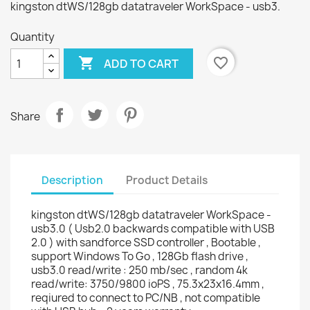
kingston dtWS/128gb datatraveler WorkSpace - usb3.
Quantity

favorite_border
ADD TO CART
Share
Description
Product Details
kingston dtWS/128gb datatraveler WorkSpace -
usb3.0 ( Usb2.0 backwards compatible with USB
2.0 ) with sandforce SSD controller , Bootable ,
support Windows To Go , 128Gb flash drive ,
usb3.0 read/write : 250 mb/sec , random 4k
read/write: 3750/9800 ioPS , 75.3x23x16.4mm ,
reqiured to connect to PC/NB , not compatible