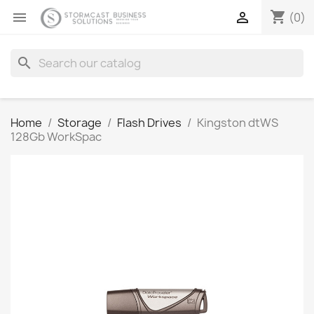
shopping_cart


(0)
search
Home
Storage
Flash Drives
Kingston dtWS
128Gb WorkSpac