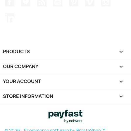
Facebook
Twitter
Rss
YouTube
Pinterest
Vimeo
Instagr
LinkedIn
PRODUCTS

OUR COMPANY

YOUR ACCOUNT

STORE INFORMATION
keyboard_arrow_down
© 2026 - Ecommerce software by PrestaShop™