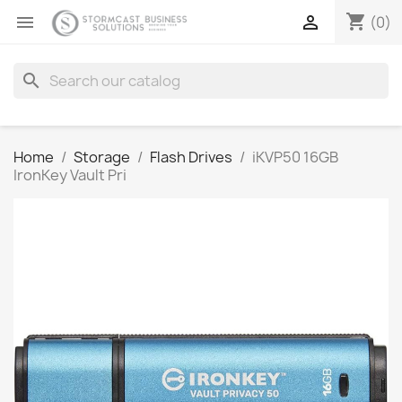
shopping_cart


(0)
search
Home
Storage
Flash Drives
iKVP50 16GB
IronKey Vault Pri