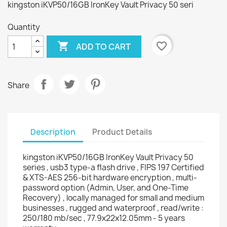
kingston iKVP50/16GB IronKey Vault Privacy 50 seri
Quantity

favorite_border
ADD TO CART
Share
Description
Product Details
kingston iKVP50/16GB IronKey Vault Privacy 50
series , usb3 type-a flash drive , FIPS 197 Certified
& XTS-AES 256-bit hardware encryption , multi-
password option (Admin, User, and One-Time
Recovery) , locally managed for small and medium
businesses , rugged and waterproof , read/write :
250/180 mb/sec , 77.9x22x12.05mm - 5 years