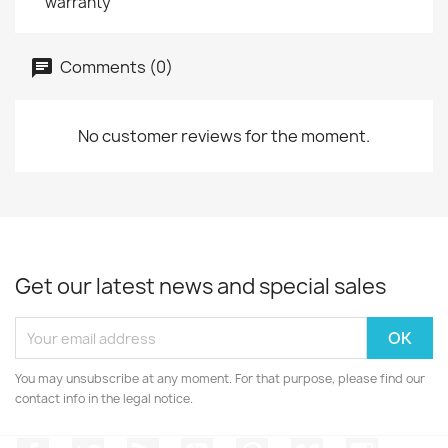
warranty
Comments (0)
No customer reviews for the moment.
Get our latest news and special sales
You may unsubscribe at any moment. For that purpose, please find our
contact info in the legal notice.