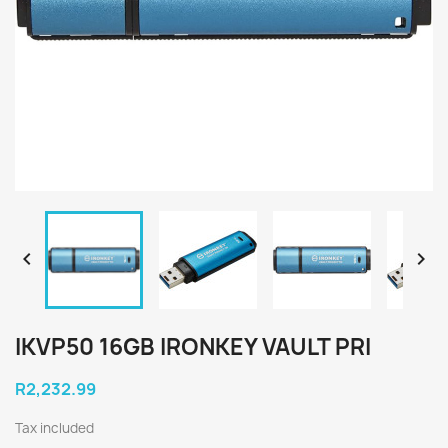


IKVP50 16GB IRONKEY VAULT PRI
R2,232.99
Tax included