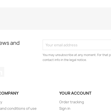
news and
You may unsubscribe at any moment. For that p
contact info in the legal notice.
tagram
LinkedIn
COMPANY
YOUR ACCOUNT
ry
Order tracking
and conditions of use
Sign in