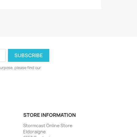
urpose, please find our
STORE INFORMATION
Stormcast Online Store
Eldoraigne