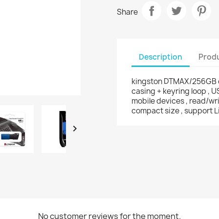
Share
Description
Produ
kingston DTMAX/256GB da
casing + keyring loop , 
mobile devices , read/w
compact size , support L

No customer reviews for the moment.