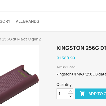
EGORY
ALL BRANDS
n 256G dt Max t C gen2
KINGSTON 256G DT
R1,380.99
Tax included
kingston DTMAX/256GB datatr
Quantity

ADD TO 