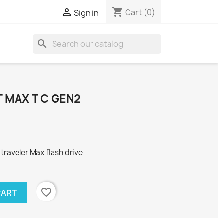
shopping_cart

Cart
(0)
Sign in
search
 MAX T C GEN2
aveler Max flash drive
favorite_border
CART