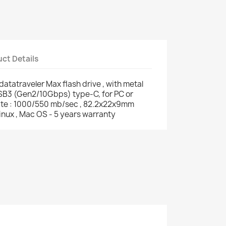
ct Details
tatraveler Max flash drive , with metal
USB3 (Gen2/10Gbps) type-C, for PC or
rite : 1000/550 mb/sec , 82.2x22x9mm
inux , Mac OS - 5 years warranty