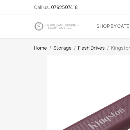
Call us:
0792507418
SHOP BY CAT
Home
Storage
Flash Drives
Kingsto