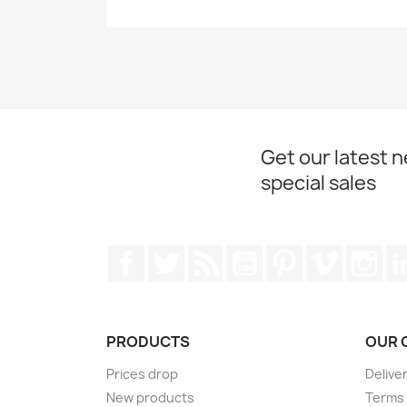
Get our latest 
special sales
Facebook
Twitter
Rss
YouTube
Pinterest
Vimeo
Ins
PRODUCTS
OUR 
Prices drop
Delive
New products
Terms 