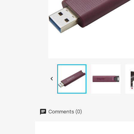

Comments (0)