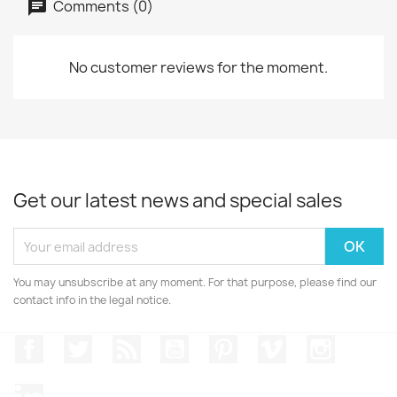
Comments (0)
No customer reviews for the moment.
Get our latest news and special sales
You may unsubscribe at any moment. For that purpose, please find our
contact info in the legal notice.
Facebook
Twitter
Rss
YouTube
Pinterest
Vimeo
Instagr
LinkedIn