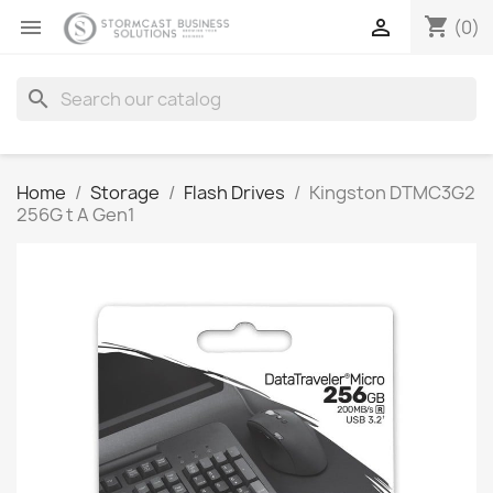
shopping_cart


(0)
search
Home
Storage
Flash Drives
Kingston DTMC3G2
256G t A Gen1