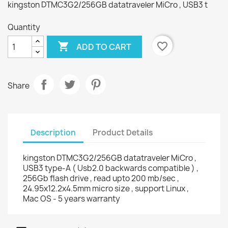
kingston DTMC3G2/256GB datatraveler MiCro , USB3 t
Quantity

favorite_border
ADD TO CART
Share
Description
Product Details
kingston DTMC3G2/256GB datatraveler MiCro ,
USB3 type-A ( Usb2.0 backwards compatible ) ,
256Gb flash drive , read upto 200 mb/sec ,
24.95x12.2x4.5mm micro size , support Linux ,
Mac OS - 5 years warranty