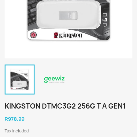
KINGSTON DTMC3G2 256G T A GEN1
R978.99
Tax included