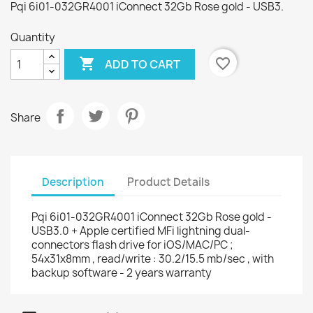
Pqi 6i01-032GR4001 iConnect 32Gb Rose gold - USB3.
Quantity

favorite_border
ADD TO CART
Share
Description
Product Details
Pqi 6i01-032GR4001 iConnect 32Gb Rose gold -
USB3.0 + Apple certified MFi lightning dual-
connectors flash drive for iOS/MAC/PC ;
54x31x8mm , read/write : 30.2/15.5 mb/sec , with
backup software - 2 years warranty