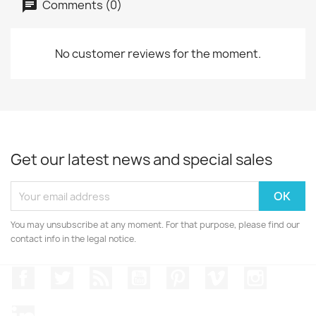
Comments (0)
No customer reviews for the moment.
Get our latest news and special sales
You may unsubscribe at any moment. For that purpose, please find our
contact info in the legal notice.
Facebook
Twitter
Rss
YouTube
Pinterest
Vimeo
Instagr
LinkedIn