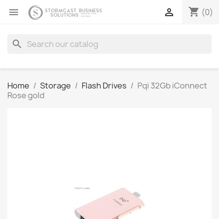
shopping_cart


(0)
search
Home
Storage
Flash Drives
Pqi 32Gb iConnect
Rose gold