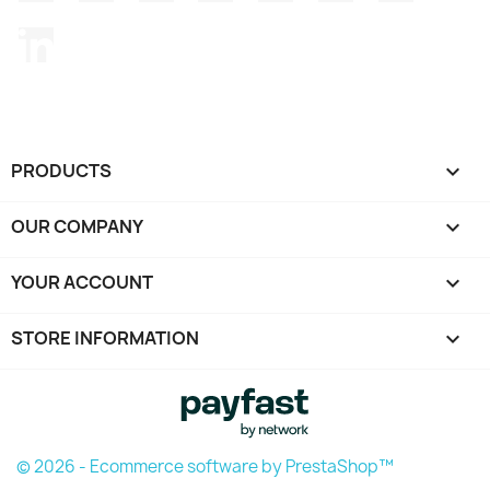
LinkedIn
PRODUCTS

OUR COMPANY

YOUR ACCOUNT

STORE INFORMATION
keyboard_arrow_down
© 2026 - Ecommerce software by PrestaShop™