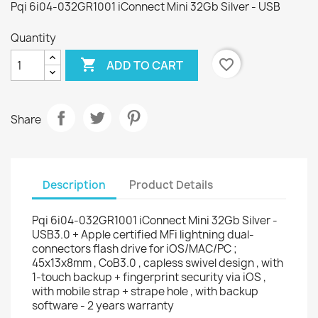
Pqi 6i04-032GR1001 iConnect Mini 32Gb Silver - USB
Quantity

favorite_border
ADD TO CART
Share
Description
Product Details
Pqi 6i04-032GR1001 iConnect Mini 32Gb Silver -
USB3.0 + Apple certified MFi lightning dual-
connectors flash drive for iOS/MAC/PC ;
45x13x8mm , CoB3.0 , capless swivel design , with
1-touch backup + fingerprint security via iOS ,
with mobile strap + strape hole , with backup
software - 2 years warranty