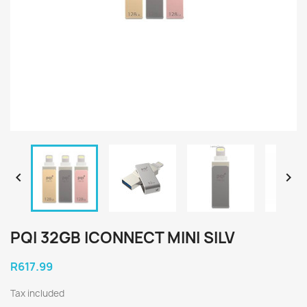


PQI 32GB ICONNECT MINI SILV
R617.99
Tax included