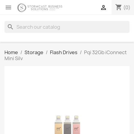
shopping_cart


(0)
search
Home
Storage
Flash Drives
Pqi 32Gb iConnect
Mini Silv