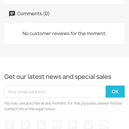
Comments (0)
No customer reviews for the moment.
Get our latest news and special sales
You may unsubscribe at any moment. For that purpose, please find our
contact info in the legal notice.
Facebook
Twitter
Rss
YouTube
Pinterest
Vimeo
Instagr