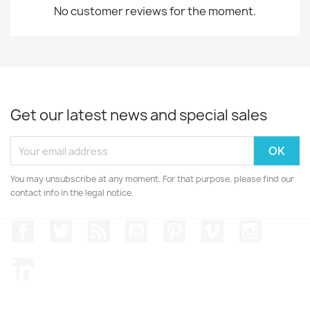
No customer reviews for the moment.
Get our latest news and special sales
You may unsubscribe at any moment. For that purpose, please find our
contact info in the legal notice.
Facebook
Twitter
Rss
YouTube
Pinterest
Vimeo
Instagr
LinkedIn