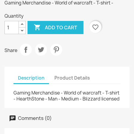
Gaming Merchandise - World of warcraft - T-shirt -
Quantity

favorite_border
ADD TO CART
Share
Description
Product Details
Gaming Merchandise - World of warcraft - T-shirt
- HearthStone - Man - Medium - Blizzard licensed
Comments (0)