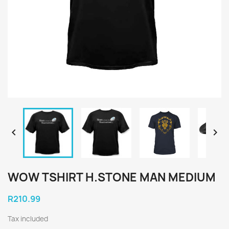


WOW TSHIRT H.STONE MAN MEDIUM
R210.99
Tax included