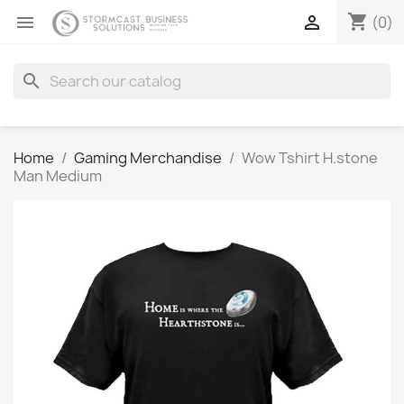
shopping_cart


(0)
search
Home
Gaming Merchandise
Wow Tshirt H.stone
Man Medium