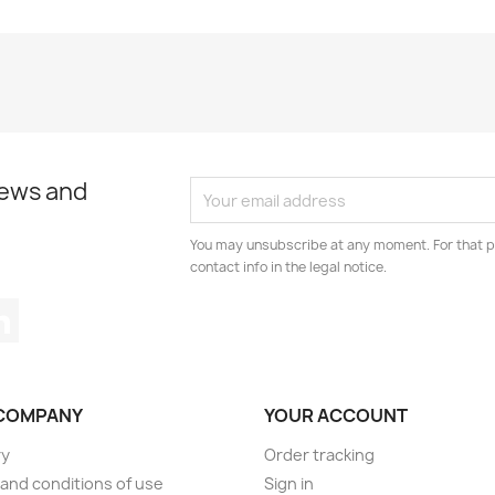
news and
You may unsubscribe at any moment. For that p
contact info in the legal notice.
tagram
LinkedIn
COMPANY
YOUR ACCOUNT
ry
Order tracking
and conditions of use
Sign in