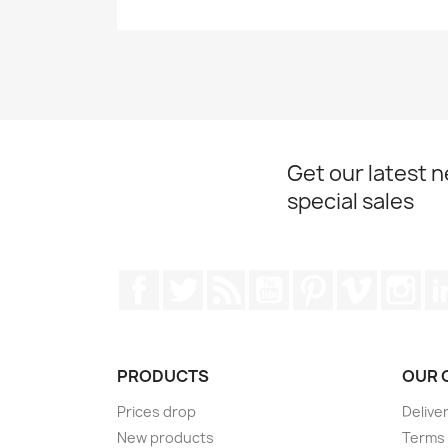
Get our latest 
special sales
Facebook
Twitter
Rss
YouTube
Pinterest
Vimeo
Ins
PRODUCTS
OUR 
Prices drop
Delive
New products
Terms 