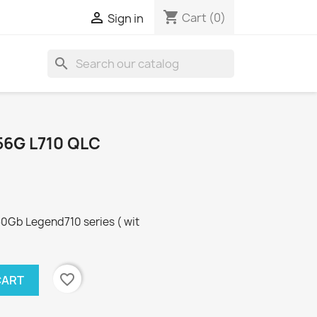
shopping_cart

Cart
(0)
Sign in
search
56G L710 QLC
Gb Legend710 series ( wit
favorite_border
CART