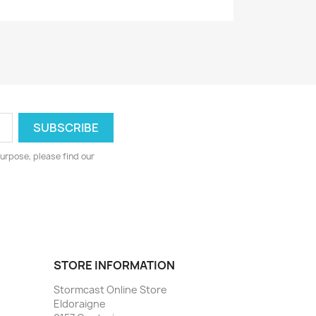
urpose, please find our
STORE INFORMATION
Stormcast Online Store
Eldoraigne