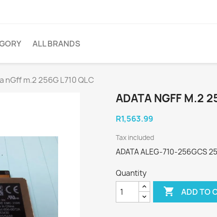
EGORY
ALL BRANDS
a nGff m.2 256G L710 QLC
ADATA NGFF M.2 2
R1,563.99
Tax included
ADATA ALEG-710-256GCS 250
Quantity

ADD TO 