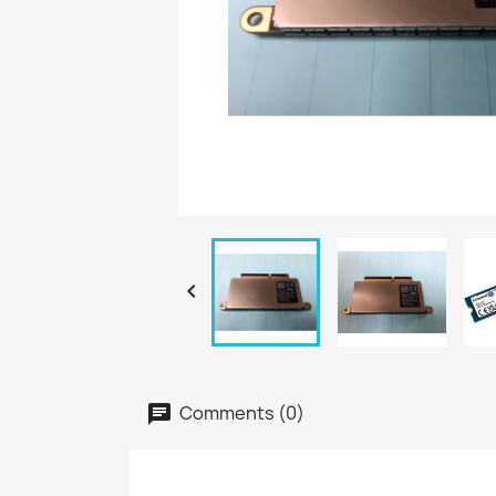

Comments (0)