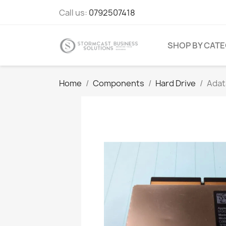
Call us:
0792507418
SHOP BY CAT
Home
Components
Hard Drive
Adat