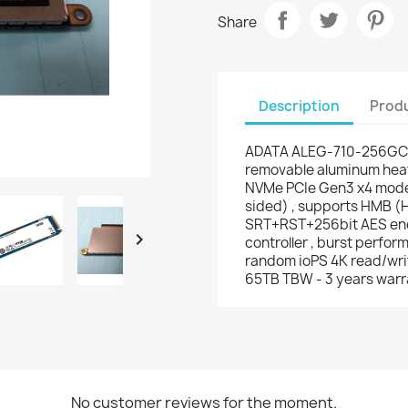
Share
Description
Produ
ADATA ALEG-710-256GCS
removable aluminum heats
NVMe PCIe Gen3 x4 mode 
sided) , supports HMB (H
SRT+RST+256bit AES enc

controller , burst perfo
random ioPS 4K read/writ
65TB TBW - 3 years warr
No customer reviews for the moment.