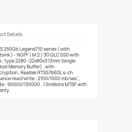
ct Details
 250Gb Legend710 series ( with
ink ) - NGFF ( M.2 ) 3D QLC SSD with
, type 2280 -22x80x3.13mm (single
ost Memory Buffer) , with
ryption , Realtek RTS5766DL 4-ch
rmance read/write : 2100/1000 mb/sec ;
e : 90000/130000 , 1.5millions MTBF with
anty