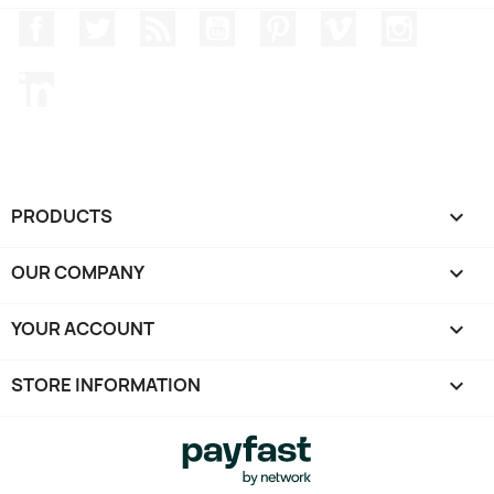
Facebook
Twitter
Rss
YouTube
Pinterest
Vimeo
Instagr
LinkedIn
PRODUCTS

OUR COMPANY

YOUR ACCOUNT

STORE INFORMATION
keyboard_arrow_down