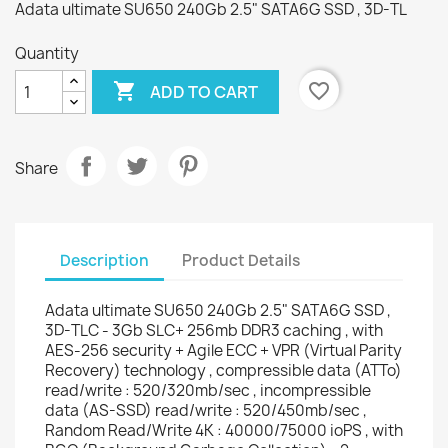
Adata ultimate SU650 240Gb 2.5" SATA6G SSD , 3D-TL
Quantity

favorite_border
ADD TO CART
Share
Description
Product Details
Adata ultimate SU650 240Gb 2.5" SATA6G SSD ,
3D-TLC - 3Gb SLC+ 256mb DDR3 caching , with
AES-256 security + Agile ECC + VPR (Virtual Parity
Recovery) technology , compressible data (ATTo)
read/write : 520/320mb/sec , incompressible
data (AS-SSD) read/write : 520/450mb/sec ,
Random Read/Write 4K : 40000/75000 ioPS , with