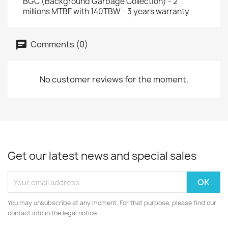
BGC (Background Garbage Collection) - 2
millions MTBF with 140TBW - 3 years warranty
Comments (0)
No customer reviews for the moment.
Get our latest news and special sales
You may unsubscribe at any moment. For that purpose, please find our
contact info in the legal notice.