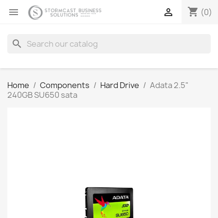
shopping_cart


(0)
search
Home
Components
Hard Drive
Adata 2.5"
240GB SU650 sata