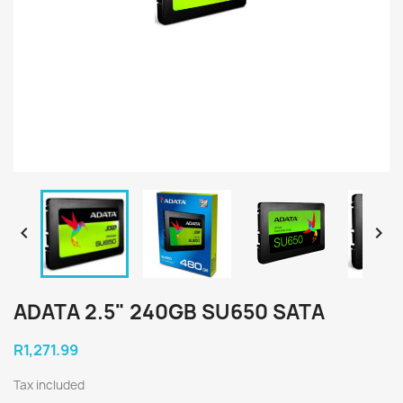


ADATA 2.5" 240GB SU650 SATA
R1,271.99
Tax included