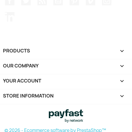
LinkedIn
PRODUCTS

OUR COMPANY

YOUR ACCOUNT

STORE INFORMATION
keyboard_arrow_down
© 2026 - Ecommerce software by PrestaShop™