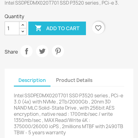
Intel SSDPEDMX020T701 SSD P3520 series , PCi-e 3.
Quantity

favorite_border
ADD TO CART
Share
Description
Product Details
Intel SSDPEDMX020T701 SSD P3520 series , PCi-e
3.0 (4x) with NVMe , 2Tb/2000Gb , 20nm 3D
NAND MLC Solid-State Drive , with 256bit AES
encryption , native read : 1700mb/sec / write
1350mb/sec , MAX Read/Write 4K :
375000/26000 ioPS , 2millions MTBF with 2490TB
TBW - 5 years warranty