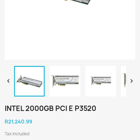


INTEL 2000GB PCI E P3520
R21,240.99
Tax included