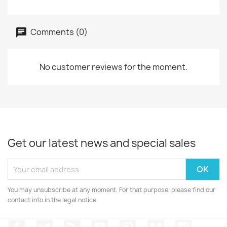
Comments (0)
No customer reviews for the moment.
Get our latest news and special sales
You may unsubscribe at any moment. For that purpose, please find our
contact info in the legal notice.
Facebook
Twitter
Rss
YouTube
Pinterest
Vimeo
Instagr