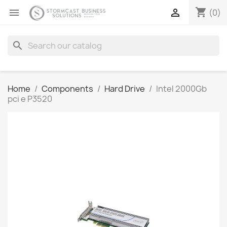
shopping_cart


(0)
search
Home
Components
Hard Drive
Intel 2000Gb
pci e P3520