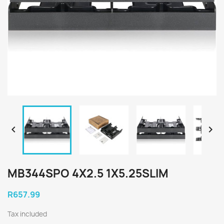


MB344SPO 4X2.5 1X5.25SLIM
R657.99
Tax included