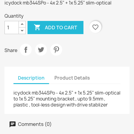
icydock mb344SPo - 4x 2.5" + 1x 5.25" slim-optical
Quantity

favorite_border
ADD TO CART
Share
Description
Product Details
icydock mb344SPo - 4x 2.5" + 1x 5.25" slim-optical
to 1x 5.25" mounting bracket , upto 9.5mm ,
plastic , tool-less design with drive stablizer
Comments (0)