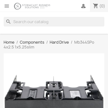
shopping_cart


(0)
search
Home
Components
Hard Drive
Mb344SPo
4x2.5 1x5.25slim